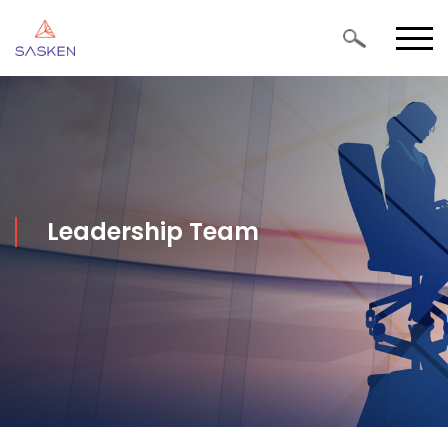
Leadership Team