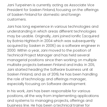
Jani Turpeinen is currently acting as Associate Vice
President for Sasken Finland, focusing on the offerings
of Sasken Finland for domestic and foreign
customers.
Jani has long experience in various technologies and
understanding in which areas different technologies
may be usable. Originally, Jani joined Ionific (acquired
by Botnia Hightech in 2004 which was subsequently
acquired by Sasken in 2006) as a software engineer in
2000. Within a year, Jani moved to the position of
Technical Project Manager and has held several
managerial positions since then working on multiple
multisite projects between Finland and India. In 2011,
Jani started heading the Software business unit at
Sasken Finland, and as of 2019, he has been handling
the role of technology and offerings manager,
especially focusing on Software development.
In his work, Jani has been responsible for various
positions, all the way from implementing applications
and systems to managing projects, offerings and
business line. He has been a technical trainer for