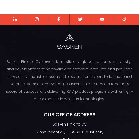
Sasken Finland Oy serves domestic and global customers in design
and development of hardware and software products and provides
services for industries such as Telecommunication, Industrials and
Defense, Medical, and Satcom. Sasken Finland has a strong track
record of successfully delivering R&D product programs with a high-
end expertise in wireless technologies.
TOP
OUR OFFICE ADDRESS
Sasken Finland Oy
Vissavedentie 1, FI-69600 Kaustinen,