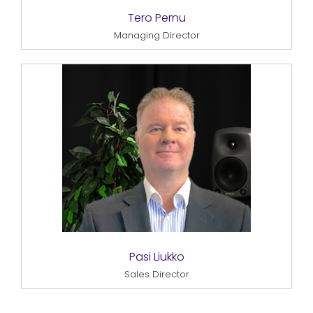
Tero Pernu
Managing Director
Pasi Liukko
Sales Director