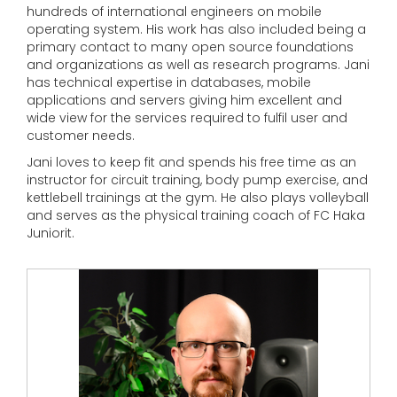
hundreds of international engineers on mobile
operating system. His work has also included being a
primary contact to many open source foundations
and organizations as well as research programs. Jani
has technical expertise in databases, mobile
applications and servers giving him excellent and
wide view for the services required to fulfil user and
customer needs.
Jani loves to keep fit and spends his free time as an
instructor for circuit training, body pump exercise, and
kettlebell trainings at the gym. He also plays volleyball
and serves as the physical training coach of FC Haka
Juniorit.