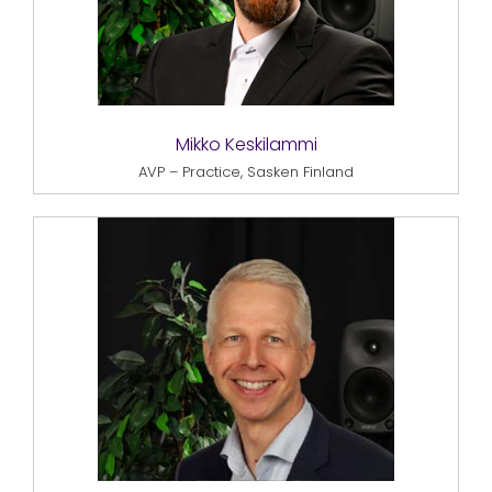
Mikko Keskilammi
AVP – Practice, Sasken Finland