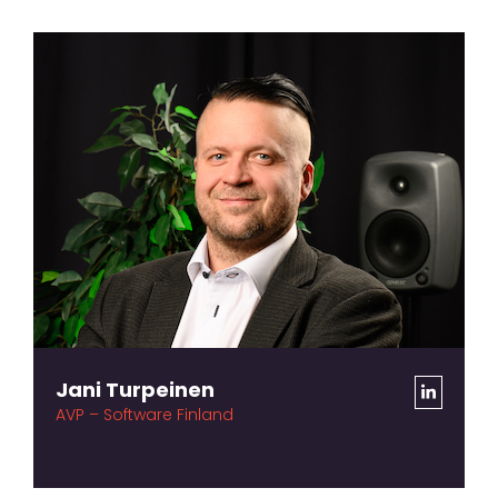
Jani Turpeinen
AVP – Software Finland