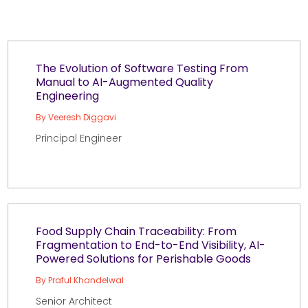
The Evolution of Software Testing From
Manual to AI-Augmented Quality
Engineering
By Veeresh Diggavi
Principal Engineer
Food Supply Chain Traceability: From
Fragmentation to End-to-End Visibility, AI-
Powered Solutions for Perishable Goods
By Praful Khandelwal
Senior Architect