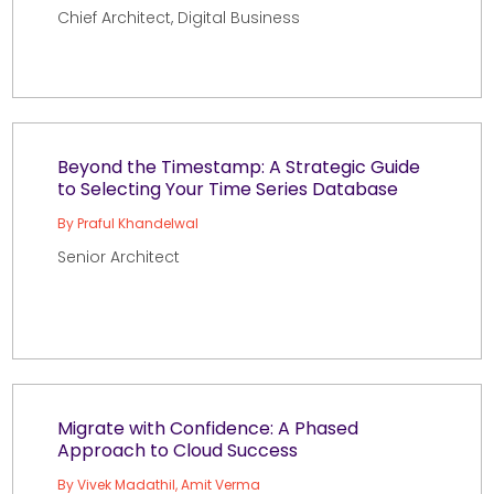
Chief Architect, Digital Business
Beyond the Timestamp: A Strategic Guide
to Selecting Your Time Series Database
By Praful Khandelwal
Senior Architect
Migrate with Confidence: A Phased
Approach to Cloud Success
By Vivek Madathil, Amit Verma