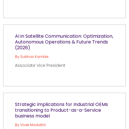
AI in Satellite Communication: Optimization,
Autonomous Operations & Future Trends
(2026)
By Subhas Kamble
Associate Vice President
Strategic implications for Industrial OEMs
transitioning to Product-as-a-Service
business model
By Vivek Madathil