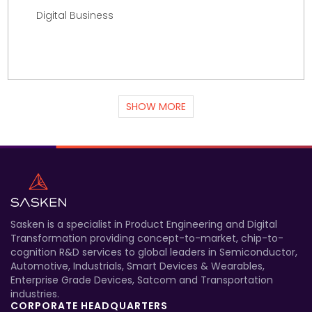
Digital Business
SHOW MORE
Sasken is a specialist in Product Engineering and Digital
Transformation providing concept-to-market, chip-to-
cognition R&D services to global leaders in Semiconductor,
Automotive, Industrials, Smart Devices & Wearables,
Enterprise Grade Devices, Satcom and Transportation
industries.
CORPORATE HEADQUARTERS