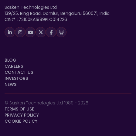
Sasken Technologies Ltd
139/25, Ring Road, Domlur, Bengaluru 560071, India
CIN# L72100KA1989PLC014226
BLOG
CAREERS
CONTACT US
INVESTORS
NEWS
© Sasken Technologies Ltd 1989 - 2025
TERMS OF USE
PRIVACY POLICY
COOKIE POLICY