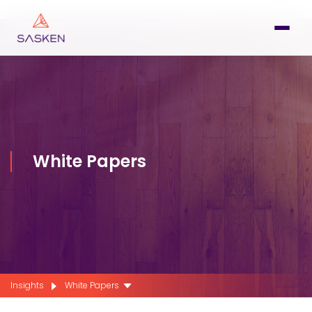
White Papers
Insights
White Papers