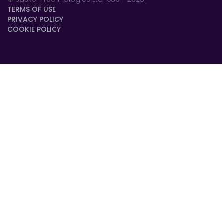
TERMS OF USE
PRIVACY POLICY
COOKIE POLICY