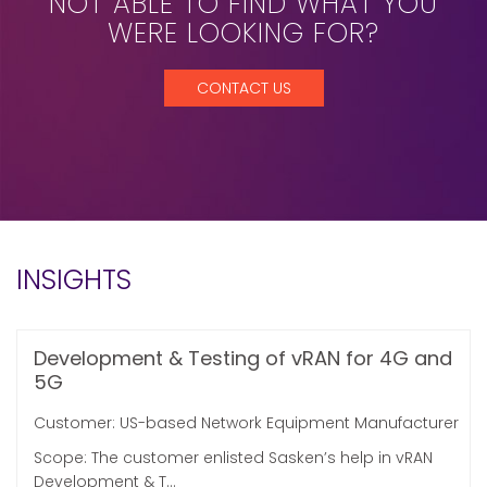
NOT ABLE TO FIND WHAT YOU
WERE LOOKING FOR?
CONTACT US
INSIGHTS
Development & Testing of vRAN for 4G and
5G
Customer: US-based Network Equipment Manufacturer
Scope: The customer enlisted Sasken’s help in vRAN
Development & T...