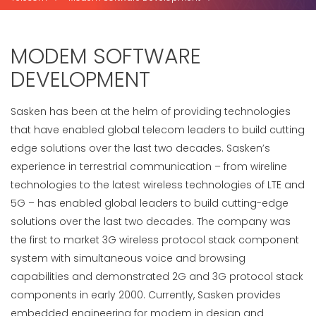
MODEM SOFTWARE
DEVELOPMENT
Sasken has been at the helm of providing technologies
that have enabled global telecom leaders to build cutting
edge solutions over the last two decades. Sasken’s
experience in terrestrial communication – from wireline
technologies to the latest wireless technologies of LTE and
5G – has enabled global leaders to build cutting-edge
solutions over the last two decades. The company was
the first to market 3G wireless protocol stack component
system with simultaneous voice and browsing
capabilities and demonstrated 2G and 3G protocol stack
components in early 2000. Currently, Sasken provides
embedded engineering for modem in design and