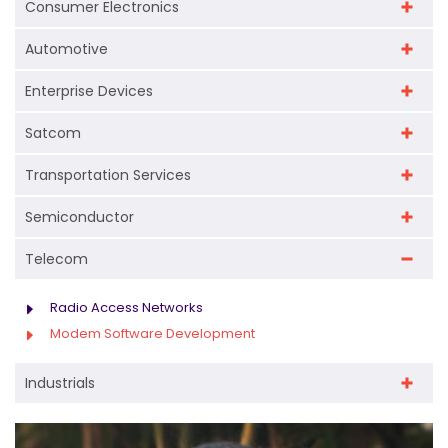
Consumer Electronics
to address adjacent market segments. This
These processes ensure that modem software
approach allows companies to extend the
Automotive
meets strict global standards for device
lifecycle of their hardware while introducing
Enterprise Devices
interoperability and performance.
new capabilities for evolving
telecommunication needs.
Satcom
Transportation Services
Semiconductor
Telecom
Radio Access Networks
Modem Software Development
Industrials