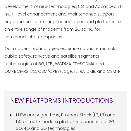
development of new technologies, 5G and Advanced LTE,
multi-level enhancement and maintenance support
engagement for existing technologies and platforms for
an entire range of modems from 2G to 4G for
semiconductor companies.
Our modem technologies expertise spans terrestrial,
public safety, railways and satellite segments
technologies of 5G, LTE , WCDMA, TD-SCDMA and
GMR1/GMR2-3G, GSM/GPRS/Edge, TETRA, DMR, and GSM-R.
NEW PLATFORMS INTRODUCTIONS
L1 FW and Algorithms, Protocol Stack (L2, L3) and
L4 for multi-modem platforms consisting of 2G,
3G, 4G and 5G technologies