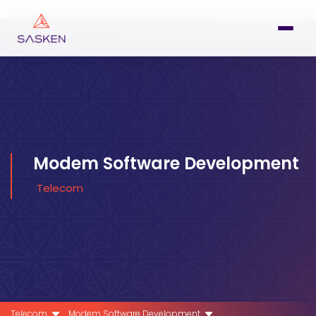
Modem Software Development
Telecom
Telecom
Modem Software Development