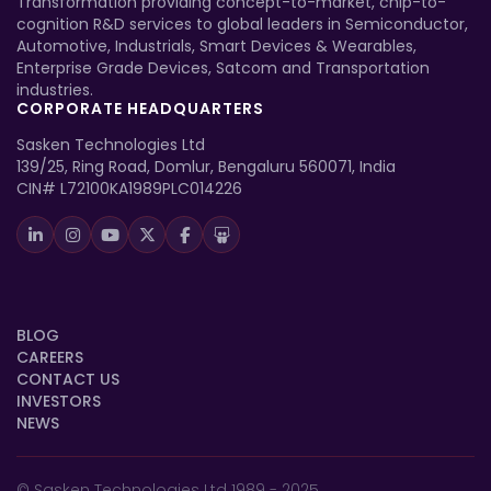
Transformation providing concept-to-market, chip-to-
cognition R&D services to global leaders in Semiconductor,
Automotive, Industrials, Smart Devices & Wearables,
Enterprise Grade Devices, Satcom and Transportation
industries.
CORPORATE HEADQUARTERS
Sasken Technologies Ltd
139/25, Ring Road, Domlur, Bengaluru 560071, India
CIN# L72100KA1989PLC014226
BLOG
CAREERS
CONTACT US
INVESTORS
NEWS
© Sasken Technologies Ltd 1989 - 2025