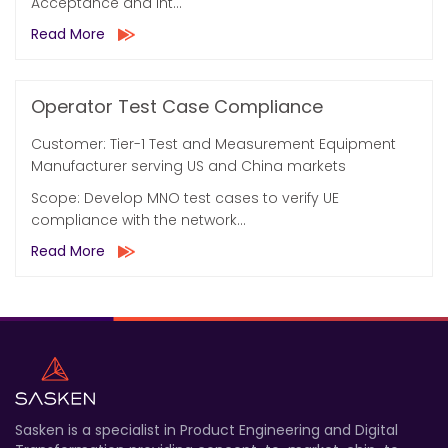
Acceptance and Int...
Read More
Operator Test Case Compliance
Customer: Tier-1 Test and Measurement Equipment
Manufacturer serving US and China markets
Scope: Develop MNO test cases to verify UE
compliance with the network...
Read More
Sasken is a specialist in Product Engineering and Digital