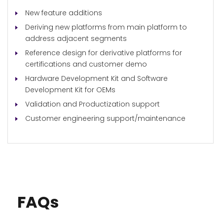
New feature additions
Deriving new platforms from main platform to
address adjacent segments
Reference design for derivative platforms for
certifications and customer demo
Hardware Development Kit and Software
Development Kit for OEMs
Validation and Productization support
Customer engineering support/maintenance
FAQs