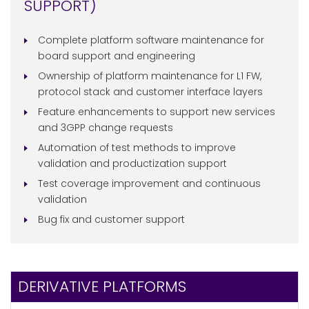
SUPPORT)
Complete platform software maintenance for
board support and engineering
Ownership of platform maintenance for L1 FW,
protocol stack and customer interface layers
Feature enhancements to support new services
and 3GPP change requests
Automation of test methods to improve
validation and productization support
Test coverage improvement and continuous
validation
Bug fix and customer support
DERIVATIVE PLATFORMS