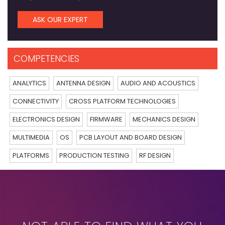
ASK OUR EXPERT
COMPETENCIES
ANALYTICS
ANTENNA DESIGN
AUDIO AND ACOUSTICS
CONNECTIVITY
CROSS PLATFORM TECHNOLOGIES
ELECTRONICS DESIGN
FIRMWARE
MECHANICS DESIGN
MULTIMEDIA
OS
PCB LAYOUT AND BOARD DESIGN
PLATFORMS
PRODUCTION TESTING
RF DESIGN