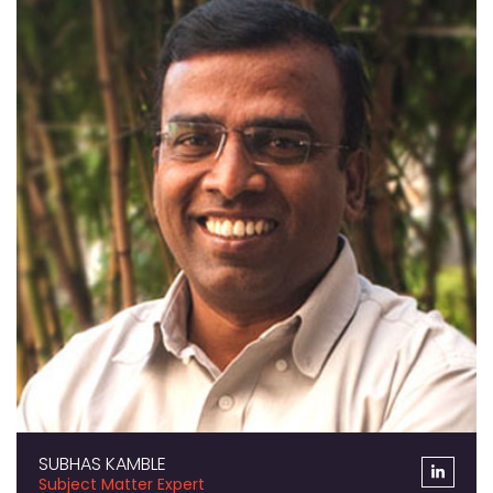
SUBHAS KAMBLE
Subject Matter Expert