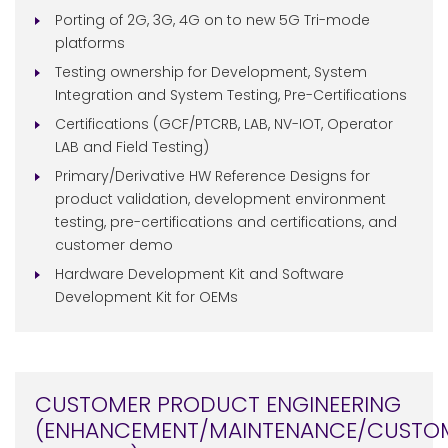
Porting of 2G, 3G, 4G on to new 5G Tri-mode
platforms
Testing ownership for Development, System
Integration and System Testing, Pre-Certifications
Certifications (GCF/PTCRB, LAB, NV-IOT, Operator
LAB and Field Testing)
Primary/Derivative HW Reference Designs for
product validation, development environment
testing, pre-certifications and certifications, and
customer demo
Hardware Development Kit and Software
Development Kit for OEMs
CUSTOMER PRODUCT ENGINEERING
(ENHANCEMENT/MAINTENANCE/CUSTO