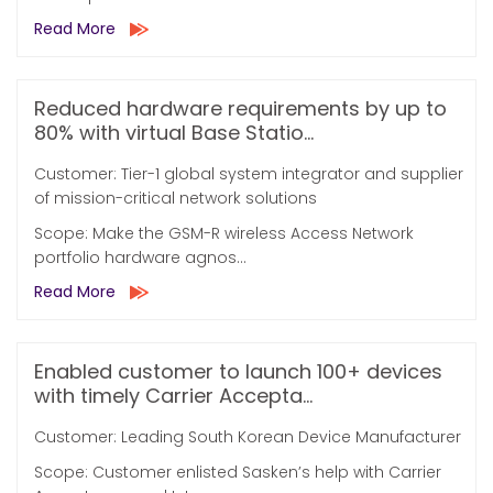
Read More
Reduced hardware requirements by up to
80% with virtual Base Statio...
Customer: Tier-1 global system integrator and supplier
of mission-critical network solutions
Scope: Make the GSM-R wireless Access Network
portfolio hardware agnos...
Read More
Enabled customer to launch 100+ devices
with timely Carrier Accepta...
Customer: Leading South Korean Device Manufacturer
Scope: Customer enlisted Sasken’s help with Carrier