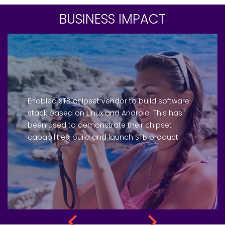
BUSINESS IMPACT
Enabled STB chipset vendor to build software
stack based on Linux and Android. This has
been used to demonstrate their chipset
capabilities, build and launch STB product