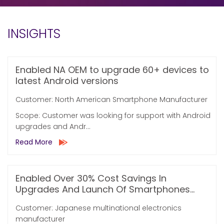
INSIGHTS
Enabled NA OEM to upgrade 60+ devices to
latest Android versions
Customer: North American Smartphone Manufacturer
Scope: Customer was looking for support with Android
upgrades and Andr...
Read More
Enabled Over 30% Cost Savings In
Upgrades And Launch Of Smartphones...
Customer: Japanese multinational electronics
manufacturer