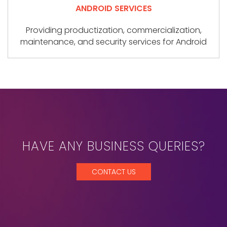
ANDROID SERVICES
Providing productization, commercialization,
maintenance, and security services for Android
HAVE ANY BUSINESS QUERIES?
CONTACT US