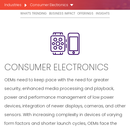
Industries
Consumer Electronics
WHAT'S TRENDING
BUSINESS IMPACT
OFFERINGS
INSIGHTS
CONSUMER ELECTRONICS
OEMs need to keep pace with the need for greater
security, enhanced media processing and playback,
power and performance management of low power
devices, integration of newer displays, cameras, and other
sensors. With increasing complexity in devices of varying
form factors and shorter launch cycles, OEMs face the