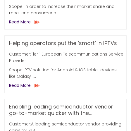
Scope: In order to increase their market share and
meet end consumer n...
Read More
Helping operators put the ‘smart’ in IPTVs
Customer:Tier 1 European Telecommunications Service
Provider
Scope IPTV solution for Android & iOS tablet devices
like Galaxy 1...
Read More
Enabling leading semiconductor vendor
go-to-market quicker with the...
Customer:A leading semiconductor vendor providing
chips for STB