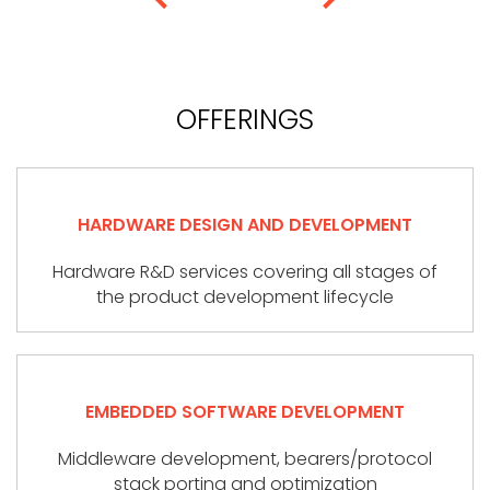
OFFERINGS
HARDWARE DESIGN AND DEVELOPMENT
Hardware R&D services covering all stages of
the product development lifecycle
EMBEDDED SOFTWARE DEVELOPMENT
Middleware development, bearers/protocol
stack porting and optimization