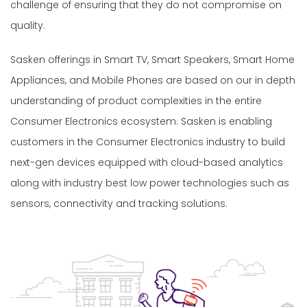
challenge of ensuring that they do not compromise on
quality.
Sasken offerings in Smart TV, Smart Speakers, Smart Home
Appliances, and Mobile Phones are based on our in depth
understanding of product complexities in the entire
Consumer Electronics ecosystem. Sasken is enabling
customers in the Consumer Electronics industry to build
next-gen devices equipped with cloud-based analytics
along with industry best low power technologies such as
sensors, connectivity and tracking solutions.