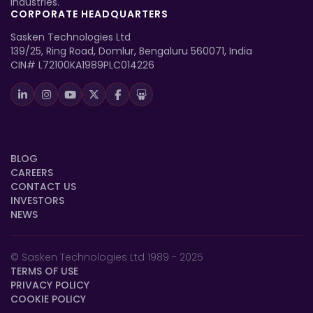
industries.
CORPORATE HEADQUARTERS
Sasken Technologies Ltd
139/25, Ring Road, Domlur, Bengaluru 560071, India
CIN# L72100KA1989PLC014226
BLOG
CAREERS
CONTACT US
INVESTORS
NEWS
© Sasken Technologies Ltd 1989 - 2025
TERMS OF USE
PRIVACY POLICY
COOKIE POLICY