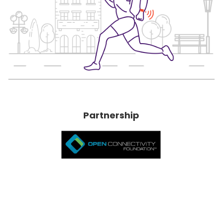
Partnership