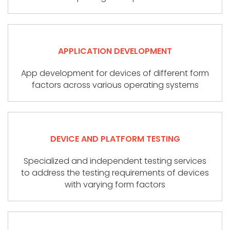
APPLICATION DEVELOPMENT
App development for devices of different form
factors across various operating systems
DEVICE AND PLATFORM TESTING
Specialized and independent testing services
to address the testing requirements of devices
with varying form factors