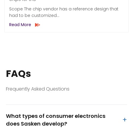
Scope The chip vendor has a reference design that
had to be customized...
Read More
FAQs
Frequently Asked Questions
What types of consumer electronics
+
does Sasken develop?