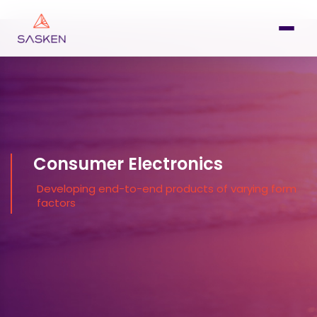
Consumer Electronics
Developing end-to-end products of varying form
factors