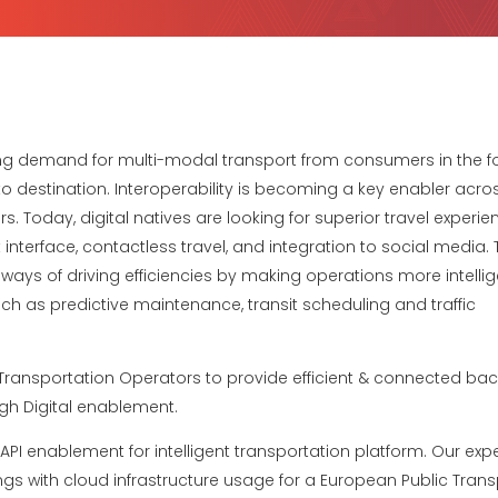
ing demand for multi-modal transport from consumers in the f
o destination. Interoperability is becoming a key enabler acro
. Today, digital natives are looking for superior travel experie
terface, contactless travel, and integration to social media. T
ways of driving efficiencies by making operations more intellig
h as predictive maintenance, transit scheduling and traffic
Transportation Operators to provide efficient & connected back
gh Digital enablement.
I enablement for intelligent transportation platform. Our exper
s with cloud infrastructure usage for a European Public Transp