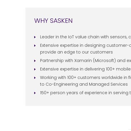
WHY SASKEN
Leader in the IoT value chain with sensors, c
Extensive expertise in designing customer-
provide an edge to our customers
Partnership with Xamarin (Microsoft) and ex
Extensive expertise in delivering 100+ mobi
Working with 100+ customers worldwide in f
to Co-Engineering and Managed Services
150+ person years of experience in serving 