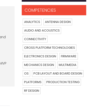
COMPETENCIES
ANALYTICS
ANTENNA DESIGN
AUDIO AND ACOUSTICS
 and
CONNECTIVITY
CROSS PLATFORM TECHNOLOGIES
ELECTRONICS DESIGN
FIRMWARE
 MVP
MECHANICS DESIGN
MULTIMEDIA
OS
PCB LAYOUT AND BOARD DESIGN
PLATFORMS
PRODUCTION TESTING
RF DESIGN