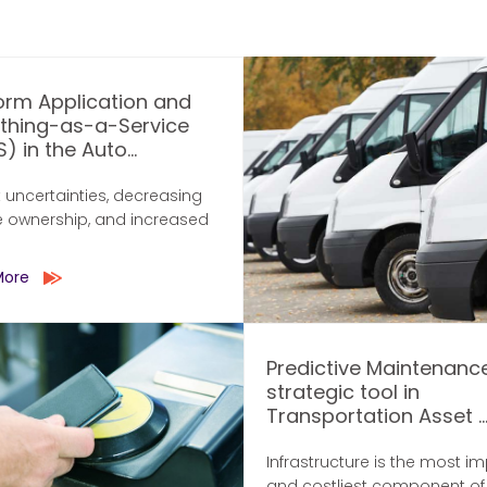
orm Application and
ything-as-a-Service
) in the Auto...
 uncertainties, decreasing
e ownership, and increased
More
Predictive Maintenanc
strategic tool in
Transportation Asset ..
Infrastructure is the most i
and costliest component of a