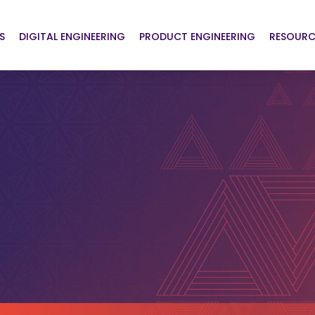
S
DIGITAL ENGINEERING
PRODUCT ENGINEERING
RESOURC