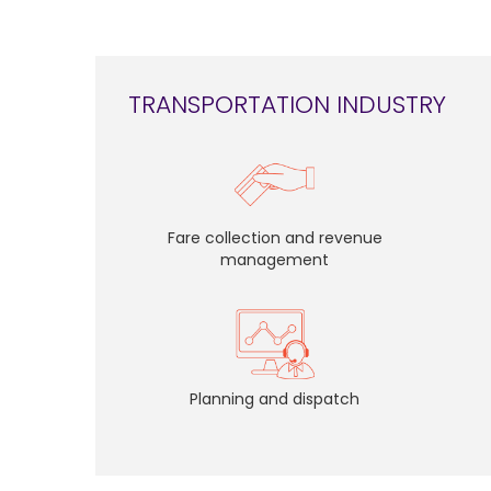
TRANSPORTATION INDUSTRY
Fare collection and revenue
management
Planning and dispatch