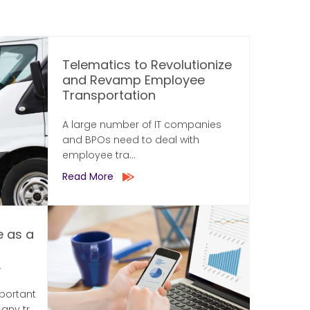
Telematics to Revolutionize
and Revamp Employee
Transportation
A large number of IT companies
and BPOs need to deal with
employee tra...
Read More
e as a
.
mportant
ny tr...