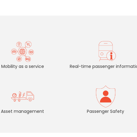
Mobility as a service
Real-time passenger informati
Asset management
Passenger Safety