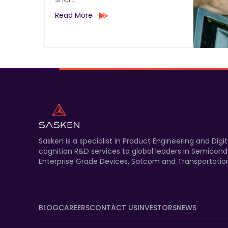
Read More
Sasken is a specialist in Product Engineering and Di
cognition R&D services to global leaders in Semicond
Enterprise Grade Devices, Satcom and Transportation
BLOG
CAREERS
CONTACT US
INVESTORS
NEWS