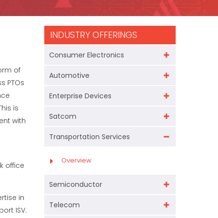
INDUSTRY OFFERINGS
Consumer Electronics
orm of
Automotive
ss PTOs
nce
Enterprise Devices
his is
Satcom
ent with
Transportation Services
Overview
 office
Semiconductor
tise in
Telecom
ort ISV.