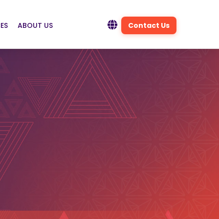
ES
ABOUT US
Contact Us