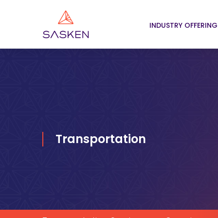
INDUSTRY OFFERING
Transportation