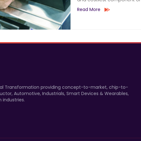
Read More
gital Transformation providing concept-to-market, chip-to-
uctor, Automotive, Industrials, Smart Devices & Wearables,
 industries.