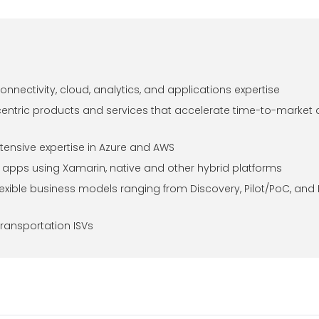
onnectivity, cloud, analytics, and applications expertise
centric products and services that accelerate time-to-market
tensive expertise in Azure and AWS
le apps using Xamarin, native and other hybrid platforms
lexible business models ranging from Discovery, Pilot/PoC, and
transportation ISVs