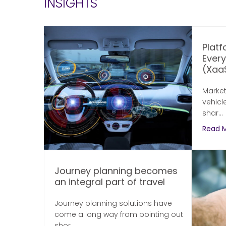
INSIGHTS
Platf
Ever
(XaaS
Market
vehicl
shar...
Read 
Journey planning becomes
an integral part of travel
Journey planning solutions have
come a long way from pointing out
shor...