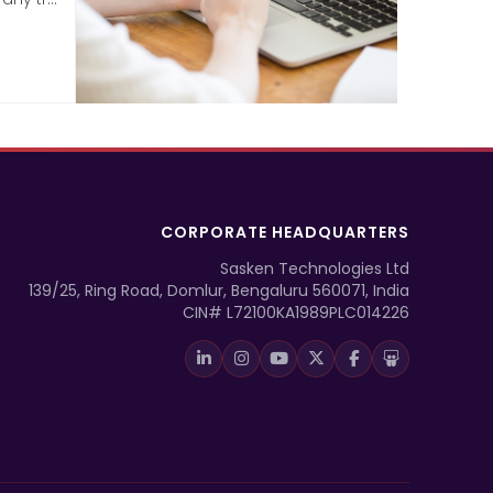
CORPORATE HEADQUARTERS
Sasken Technologies Ltd
139/25, Ring Road, Domlur, Bengaluru 560071, India
CIN# L72100KA1989PLC014226