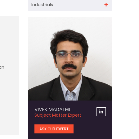
Industrials
on
VIVEK MADATHIL
Subject Matter Expert
ASK OUR EXPERT