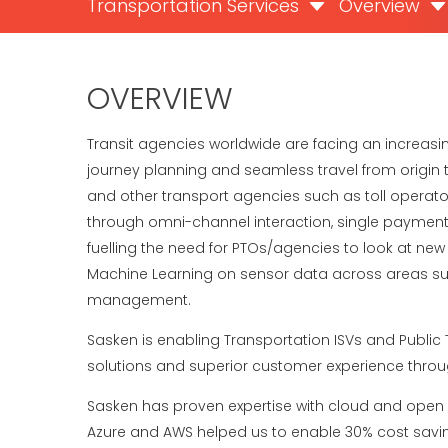
Transportation Services
Overview
OVERVIEW
Transit agencies worldwide are facing an increas
journey planning and seamless travel from origin t
and other transport agencies such as toll operators
through omni-channel interaction, single payment in
fuelling the need for PTOs/agencies to look at new 
Machine Learning on sensor data across areas suc
management.
Sasken is enabling Transportation ISVs and Public 
solutions and superior customer experience throu
Sasken has proven expertise with cloud and open AP
Azure and AWS helped us to enable 30% cost saving