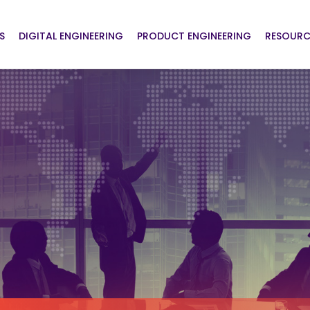
S
DIGITAL ENGINEERING
PRODUCT ENGINEERING
RESOURC