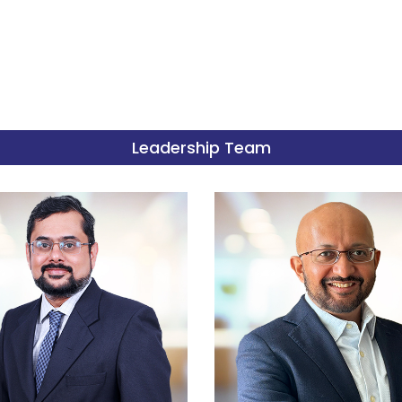
Leadership Team