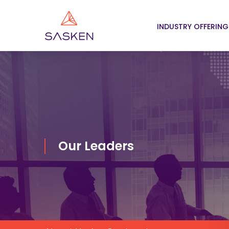
INDUSTRY OFFERING
Our Leaders