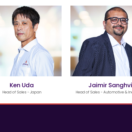
Ken Uda
Jaimir Sanghv
Head of Sales - Japan
Head of Sales - Automotive & In