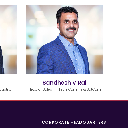
i
Sandhesh V Rai
dustrial
Head of Sales - HiTech, Comms & SatCom
CORPORATE HEADQUARTERS