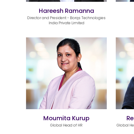
Hareesh Ramanna
Director and President - Borqs Technologies
India Private Limited
Moumita Kurup
Re
Global Head of HR
Global H