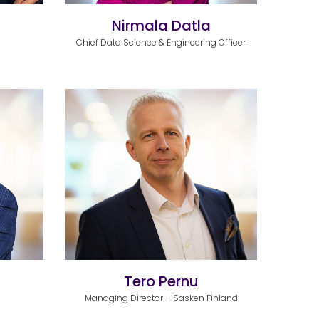
Nirmala Datla
Chief Data Science & Engineering Officer
Tero Pernu
Managing Director – Sasken Finland