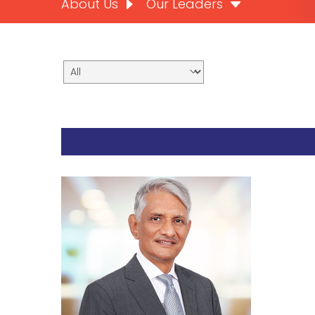
About Us
Our Leaders