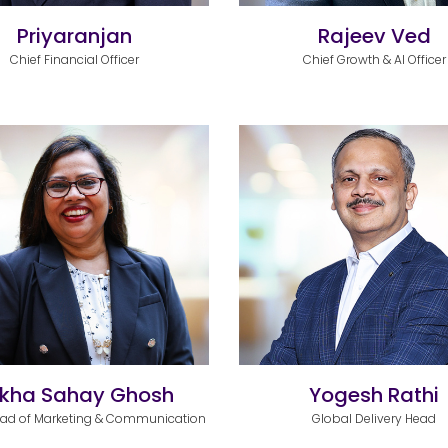
Priyaranjan
Rajeev Ved
Chief Financial Officer
Chief Growth & AI Officer
kha Sahay Ghosh
Yogesh Rathi
ead of Marketing & Communication
Global Delivery Head