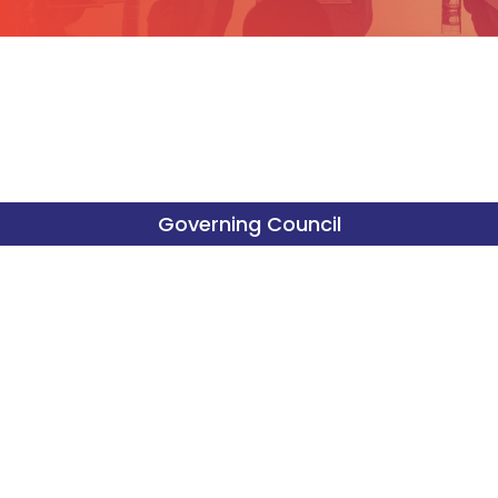
Governing Council