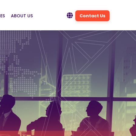
ES
ABOUT US
Contact Us