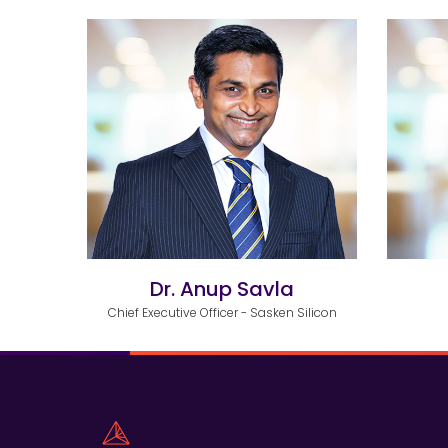
Dr. Anup Savla
Chief Executive Officer - Sasken Silicon