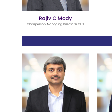
Rajiv C Mody
Chairperson, Managing Director & CEO