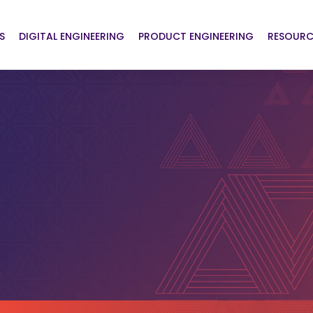
S
DIGITAL ENGINEERING
PRODUCT ENGINEERING
RESOURC