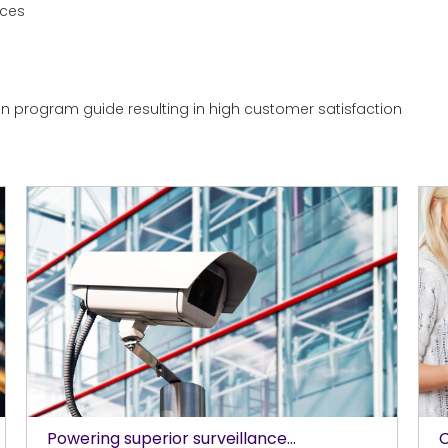
ices
ion program guide resulting in high customer satisfaction
Powering superior surveillance...
C