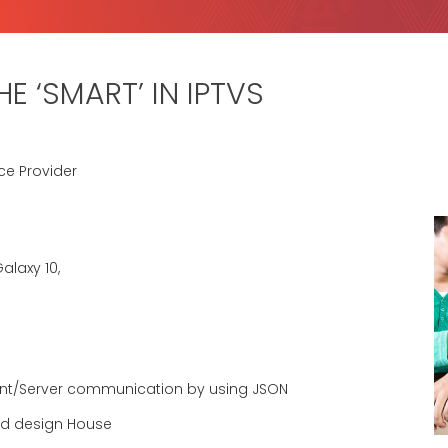
E ‘SMART’ IN IPTVS
ce Provider
alaxy 10,
ent/Server communication by using JSON
ted design House