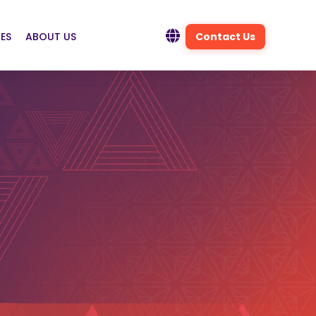
ES
ABOUT US
Contact Us