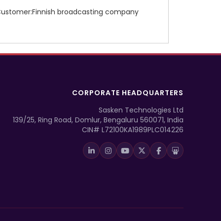
ustomer:Finnish broadcasting company
CORPORATE HEADQUARTERS
Sasken Technologies Ltd
139/25, Ring Road, Domlur, Bengaluru 560071, India
CIN# L72100KA1989PLC014226