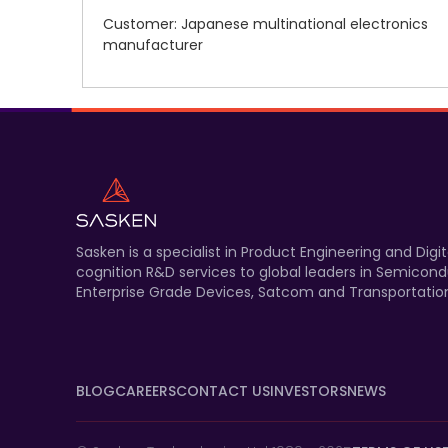
Customer: Japanese multinational electronics
manufacturer
Sasken is a specialist in Product Engineering and Di
cognition R&D services to global leaders in Semicond
Enterprise Grade Devices, Satcom and Transportation
BLOG
CAREERS
CONTACT US
INVESTORS
NEWS