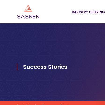
INDUSTRY OFFERING
Success Stories