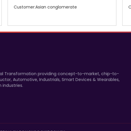
Customer:Asian conglomerate
C
gital Transformation providing concept-to-market, chip-to-
uctor, Automotive, Industrials, Smart Devices & Wearables,
 industries.