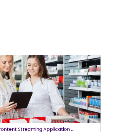
ontent Streaming Application ...