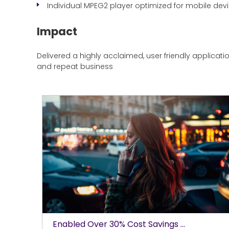
Individual MPEG2 player optimized for mobile dev
Impact
Delivered a highly acclaimed, user friendly applicat
and repeat business
Enabled Over 30% Cost Savings ...