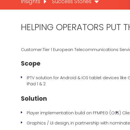
Insights
Success Stories
HELPING OPERATORS PUT TH
Customer:Tier 1 European Telecommunications Servi
Scope
IPTV solution for Android & iOS tablet devices like G
iPad 1 & 2
Solution
Player implementation build on FFMPEG (OSS)
Cli
Graphics / UI design, in partnership with nomina