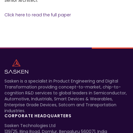
Senior Architect
Click here to read the full paper
Sasken is a specialist in Product Engineering and Digital
Transformation providing concept-to-market, chip-to-
cognition R&D services to global leaders in Semiconductor,
Automotive, Industrials, Smart Devices & Wearables,
Enterprise Grade Devices, Satcom and Transportation
industries.
CORPORATE HEADQUARTERS
Sasken Technologies Ltd
139/25, Ring Road, Domlur, Bengaluru 560071, India