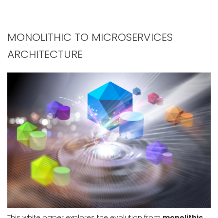
MONOLITHIC TO MICROSERVICES
ARCHITECTURE
This white paper explores the evolution from
monolithic