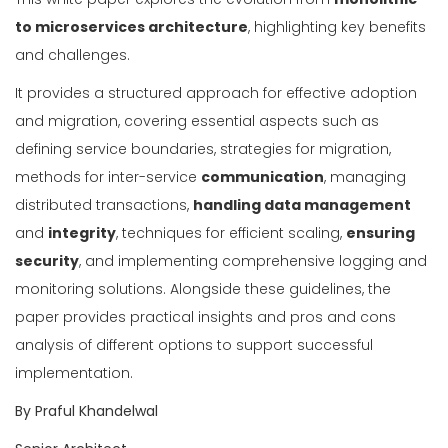
to microservices architecture
, highlighting key benefits
and challenges.
It provides a structured approach for effective adoption
and migration, covering essential aspects such as
defining service boundaries, strategies for migration,
methods for inter-service
communication
, managing
distributed transactions,
handling data management
and
integrity
, techniques for efficient scaling,
ensuring
security
, and implementing comprehensive logging and
monitoring solutions. Alongside these guidelines, the
paper provides practical insights and pros and cons
analysis of different options to support successful
implementation.
By Praful Khandelwal