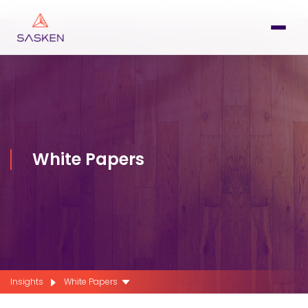
White Papers
Insights
White Papers