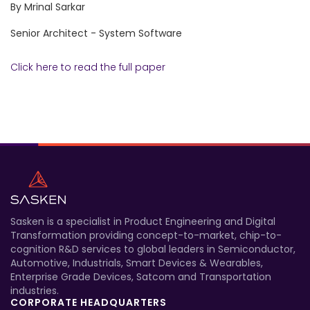
By Mrinal Sarkar
Senior Architect - System Software
Click here to read the full paper
Sasken is a specialist in Product Engineering and Digital
Transformation providing concept-to-market, chip-to-
cognition R&D services to global leaders in Semiconductor,
Automotive, Industrials, Smart Devices & Wearables,
Enterprise Grade Devices, Satcom and Transportation
industries.
CORPORATE HEADQUARTERS