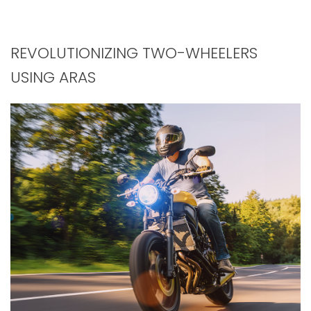
REVOLUTIONIZING TWO-WHEELERS
USING ARAS