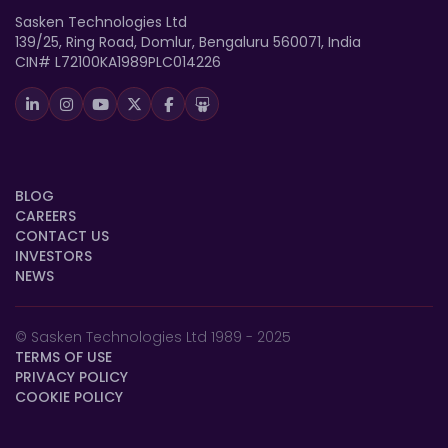
Sasken Technologies Ltd
139/25, Ring Road, Domlur, Bengaluru 560071, India
CIN# L72100KA1989PLC014226
BLOG
CAREERS
CONTACT US
INVESTORS
NEWS
© Sasken Technologies Ltd 1989 - 2025
TERMS OF USE
PRIVACY POLICY
COOKIE POLICY