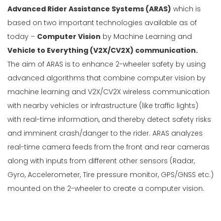
Advanced Rider Assistance Systems (ARAS)
which is
based on two important technologies available as of
today –
Computer Vision
by Machine Learning and
Vehicle to Everything (V2X/CV2X) communication.
The aim of ARAS is to enhance 2-wheeler safety by using
advanced algorithms that combine computer vision by
machine learning and V2X/CV2X wireless communication
with nearby vehicles or infrastructure (like traffic lights)
with real-time information, and thereby detect safety risks
and imminent crash/danger to the rider. ARAS analyzes
real-time camera feeds from the front and rear cameras
along with inputs from different other sensors (Radar,
Gyro, Accelerometer, Tire pressure monitor, GPS/GNSS etc.)
mounted on the 2-wheeler to create a computer vision.