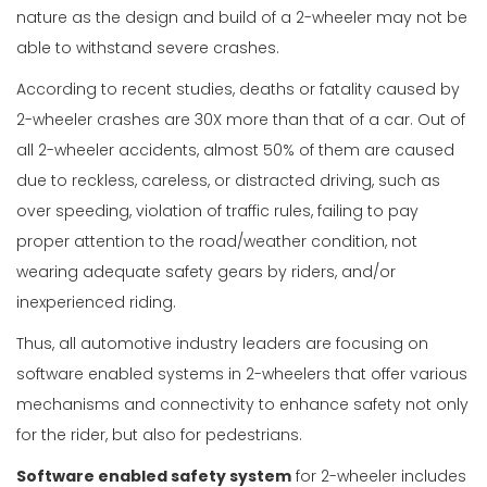
nature as the design and build of a 2-wheeler may not be
able to withstand severe crashes.
According to recent studies, deaths or fatality caused by
2-wheeler crashes are 30X more than that of a car. Out of
all 2-wheeler accidents, almost 50% of them are caused
due to reckless, careless, or distracted driving, such as
over speeding, violation of traffic rules, failing to pay
proper attention to the road/weather condition, not
wearing adequate safety gears by riders, and/or
inexperienced riding.
Thus, all automotive industry leaders are focusing on
software enabled systems in 2-wheelers that offer various
mechanisms and connectivity to enhance safety not only
for the rider, but also for pedestrians.
Software enabled safety system
for 2-wheeler includes