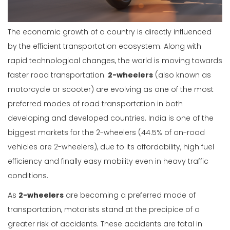
The economic growth of a country is directly influenced
by the efficient transportation ecosystem. Along with
rapid technological changes, the world is moving towards
faster road transportation.
2-wheelers
(also known as
motorcycle or scooter) are evolving as one of the most
preferred modes of road transportation in both
developing and developed countries. India is one of the
biggest markets for the 2-wheelers (44.5% of on-road
vehicles are 2-wheelers), due to its affordability, high fuel
efficiency and finally easy mobility even in heavy traffic
conditions.
As
2-wheelers
are becoming a preferred mode of
transportation, motorists stand at the precipice of a
greater risk of accidents. These accidents are fatal in