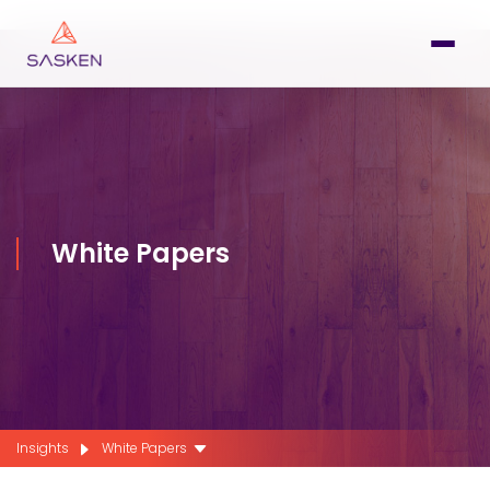
White Papers
Insights
White Papers