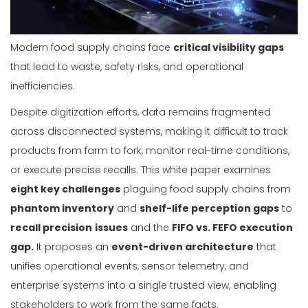
Modern food supply chains face
critical visibility gaps
that lead to waste, safety risks, and operational
inefficiencies.
Despite digitization efforts, data remains fragmented
across disconnected systems, making it difficult to track
products from farm to fork, monitor real-time conditions,
or execute precise recalls. This white paper examines
eight key challenges
plaguing food supply chains from
phantom inventory
and
shelf-life perception gaps
to
recall precision
issues
and the
FIFO vs. FEFO execution
gap.
It proposes an
event-driven architecture
that
unifies operational events, sensor telemetry, and
enterprise systems into a single trusted view, enabling
stakeholders to work from the same facts.