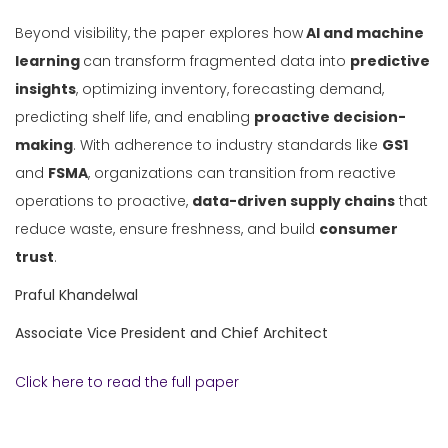
Beyond visibility, the paper explores how
AI and machine
learning
can transform fragmented data into
predictive
insights
, optimizing inventory, forecasting demand,
predicting shelf life, and enabling
proactive decision-
making
. With adherence to industry standards like
GS1
and
FSMA
, organizations can transition from reactive
operations to proactive,
data-driven supply chains
that
reduce waste, ensure freshness, and build
consumer
trust
.
Praful Khandelwal
Associate Vice President and Chief Architect
Click here to read the full paper