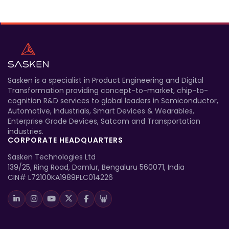
Sasken is a specialist in Product Engineering and Digital
Transformation providing concept-to-market, chip-to-
cognition R&D services to global leaders in Semiconductor,
Automotive, Industrials, Smart Devices & Wearables,
Enterprise Grade Devices, Satcom and Transportation
industries.
CORPORATE HEADQUARTERS
Sasken Technologies Ltd
139/25, Ring Road, Domlur, Bengaluru 560071, India
CIN# L72100KA1989PLC014226