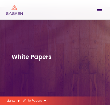
White Papers
Insights
White Papers