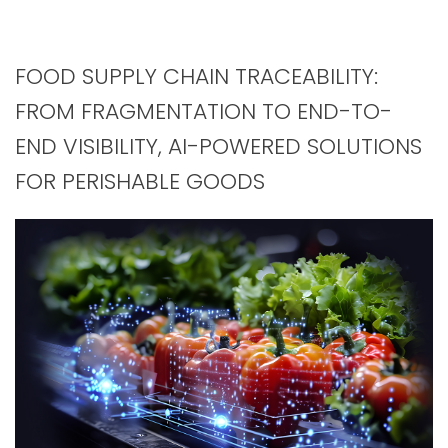
FOOD SUPPLY CHAIN TRACEABILITY:
FROM FRAGMENTATION TO END-TO-
END VISIBILITY, AI-POWERED SOLUTIONS
FOR PERISHABLE GOODS