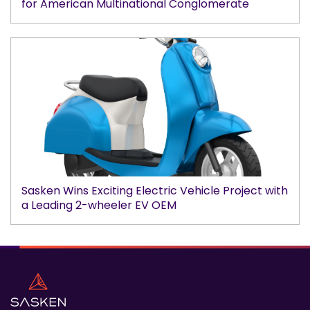
for American Multinational Conglomerate
Sasken Wins Exciting Electric Vehicle Project with
a Leading 2-wheeler EV OEM