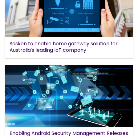
Sasken to enable home gateway solution for
Australia's leading IoT company
Enabling Android Security Management Releases