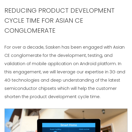
REDUCING PRODUCT DEVELOPMENT
CYCLE TIME FOR ASIAN CE
CONGLOMERATE
For over a decade, Sasken has been engaged with Asian
CE conglomerate for the development, testing, and
validation of mobile application on Android platform. In
this engagement, we will leverage our expertise in 3G and
4G technologies and deep understanding of the latest
semiconductor chipsets which will help the customer
shorten the product development cycle time.