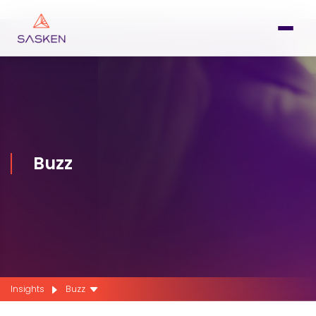
Buzz
Insights
Buzz