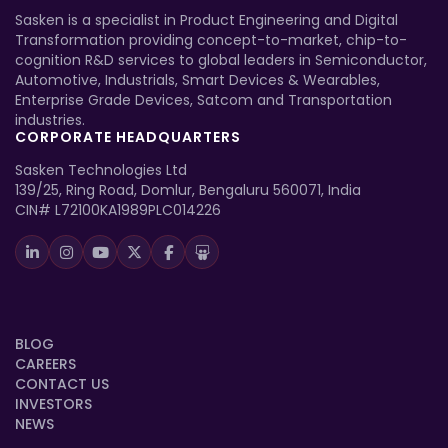
Sasken is a specialist in Product Engineering and Digital
Transformation providing concept-to-market, chip-to-
cognition R&D services to global leaders in Semiconductor,
Automotive, Industrials, Smart Devices & Wearables,
Enterprise Grade Devices, Satcom and Transportation
industries.
CORPORATE HEADQUARTERS
Sasken Technologies Ltd
139/25, Ring Road, Domlur, Bengaluru 560071, India
CIN# L72100KA1989PLC014226
BLOG
CAREERS
CONTACT US
INVESTORS
NEWS