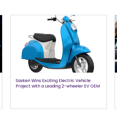
Sasken Wins Exciting Electric Vehicle
Project with a Leading 2-wheeler EV OEM