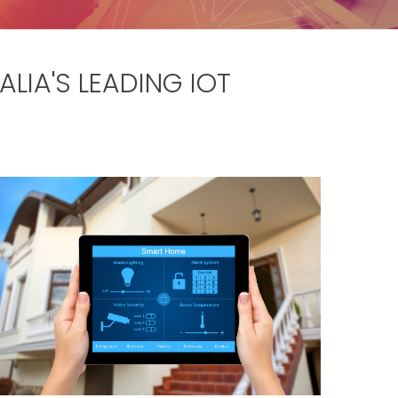
LIA'S LEADING IOT