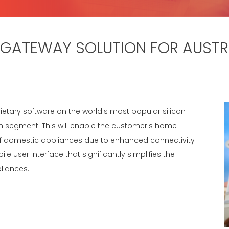
GATEWAY SOLUTION FOR AUSTRA
rietary software on the world's most popular silicon
 segment. This will enable the customer's home
of domestic appliances due to enhanced connectivity
e user interface that significantly simplifies the
liances.