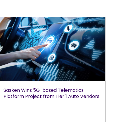
Sasken Wins 5G-based Telematics
Platform Project from Tier 1 Auto Vendors