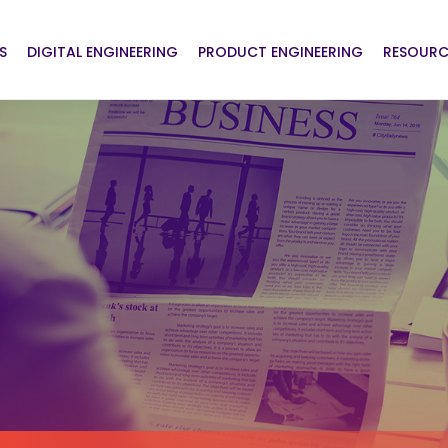
S
DIGITAL ENGINEERING
PRODUCT ENGINEERING
RESOURC