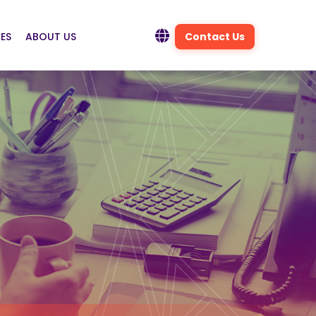
ES
ABOUT US
Contact Us