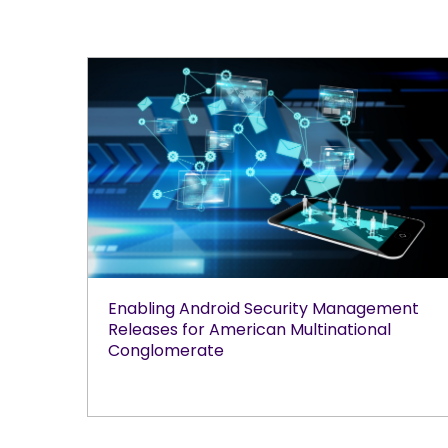
Enabling Android Security Management
Releases for American Multinational
Conglomerate