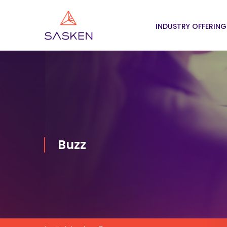
INDUSTRY OFFERING
Buzz