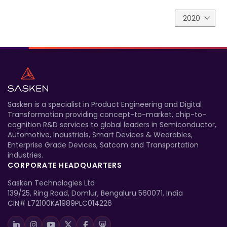
2020
Sasken is a specialist in Product Engineering and Digital
Transformation providing concept-to-market, chip-to-
cognition R&D services to global leaders in Semiconductor,
Automotive, Industrials, Smart Devices & Wearables,
Enterprise Grade Devices, Satcom and Transportation
industries.
CORPORATE HEADQUARTERS
Sasken Technologies Ltd
139/25, Ring Road, Domlur, Bengaluru 560071, India
CIN# L72100KA1989PLC014226