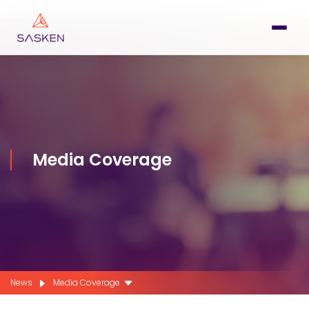
Media Coverage
News
Media Coverage