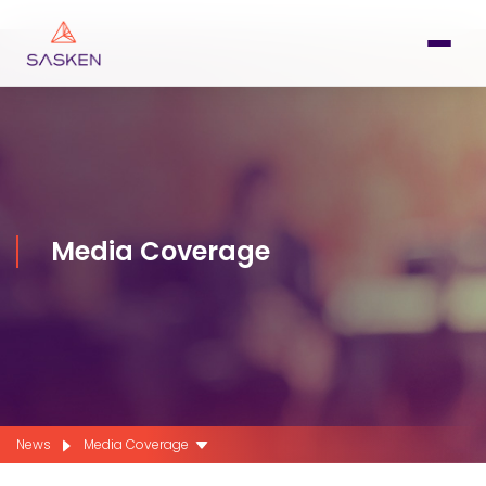
Media Coverage
News
Media Coverage