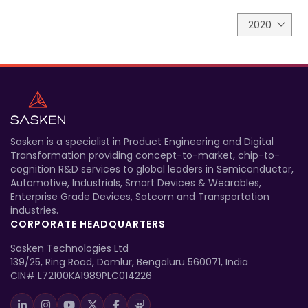
2020
Sasken is a specialist in Product Engineering and Digital
Transformation providing concept-to-market, chip-to-
cognition R&D services to global leaders in Semiconductor,
Automotive, Industrials, Smart Devices & Wearables,
Enterprise Grade Devices, Satcom and Transportation
industries.
CORPORATE HEADQUARTERS
Sasken Technologies Ltd
139/25, Ring Road, Domlur, Bengaluru 560071, India
CIN# L72100KA1989PLC014226