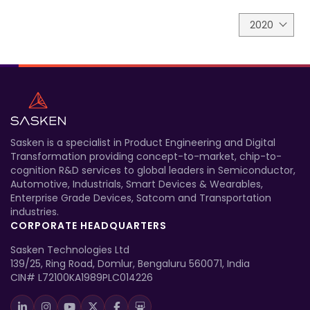
2020
Sasken is a specialist in Product Engineering and Digital
Transformation providing concept-to-market, chip-to-
cognition R&D services to global leaders in Semiconductor,
Automotive, Industrials, Smart Devices & Wearables,
Enterprise Grade Devices, Satcom and Transportation
industries.
CORPORATE HEADQUARTERS
Sasken Technologies Ltd
139/25, Ring Road, Domlur, Bengaluru 560071, India
CIN# L72100KA1989PLC014226