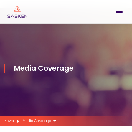
Media Coverage
News
Media Coverage