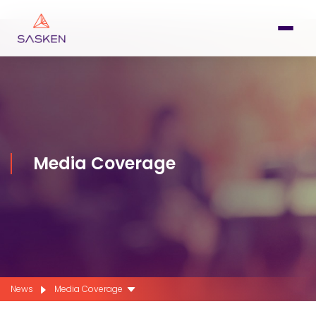
Media Coverage
News
Media Coverage