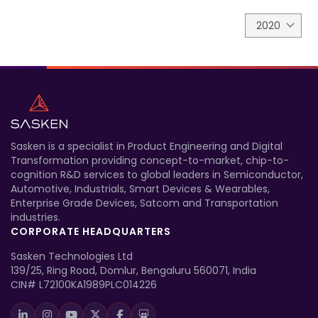
2020
Sasken is a specialist in Product Engineering and Digital
Transformation providing concept-to-market, chip-to-
cognition R&D services to global leaders in Semiconductor,
Automotive, Industrials, Smart Devices & Wearables,
Enterprise Grade Devices, Satcom and Transportation
industries.
CORPORATE HEADQUARTERS
Sasken Technologies Ltd
139/25, Ring Road, Domlur, Bengaluru 560071, India
CIN# L72100KA1989PLC014226