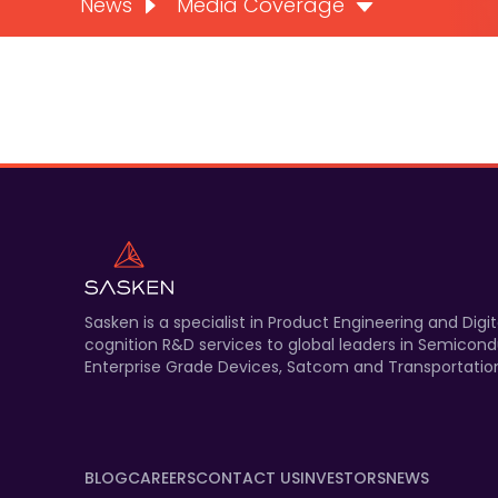
News
Media Coverage
Sasken is a specialist in Product Engineering and Di
cognition R&D services to global leaders in Semicond
Enterprise Grade Devices, Satcom and Transportation
BLOG
CAREERS
CONTACT US
INVESTORS
NEWS