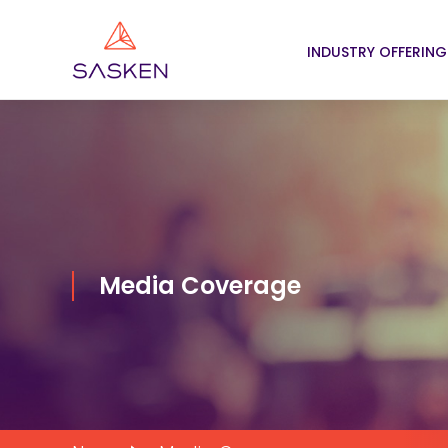
INDUSTRY OFFERING
Media Coverage