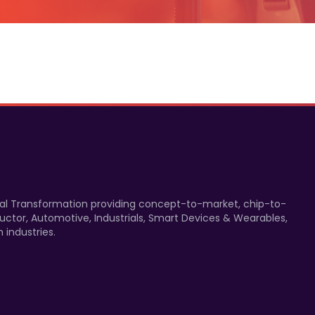
gital Transformation providing concept-to-market, chip-to-
uctor, Automotive, Industrials, Smart Devices & Wearables,
 industries.