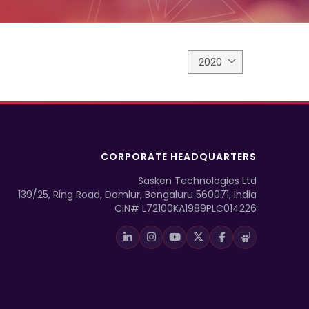
2020
CORPORATE HEADQUARTERS
Sasken Technologies Ltd
139/25, Ring Road, Domlur, Bengaluru 560071, India
CIN# L72100KA1989PLC014226