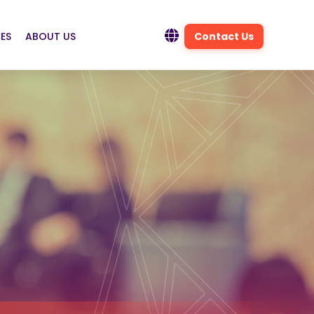
ES
ABOUT US
Contact Us