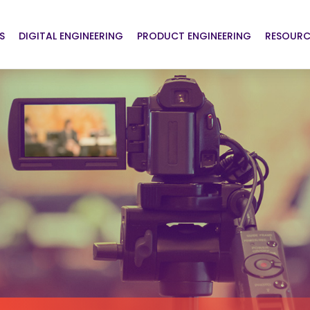
S
DIGITAL ENGINEERING
PRODUCT ENGINEERING
RESOURC