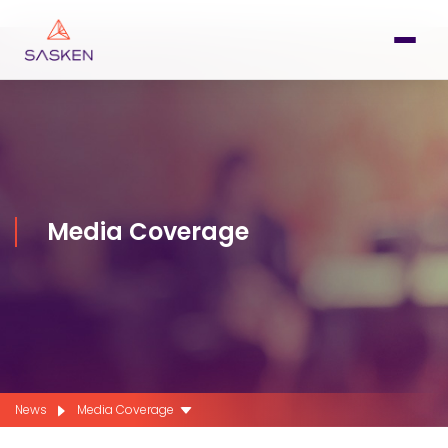
Media Coverage
News
Media Coverage