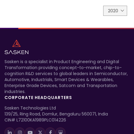
2020
Sasken is a specialist in Product Engineering and Digital
Transformation providing concept-to-market, chip-to-
cognition R&D services to global leaders in Semiconductor,
Automotive, Industrials, Smart Devices & Wearables,
Enterprise Grade Devices, Satcom and Transportation
industries.
CORPORATE HEADQUARTERS
Sasken Technologies Ltd
139/25, Ring Road, Domlur, Bengaluru 560071, India
CIN# L72100KA1989PLC014226