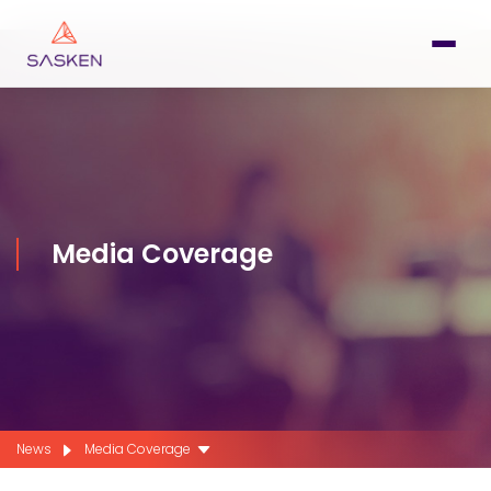
Media Coverage
News
Media Coverage