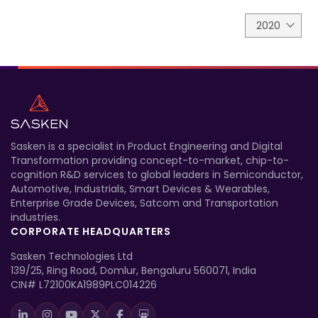
2020
Sasken is a specialist in Product Engineering and Digital
Transformation providing concept-to-market, chip-to-
cognition R&D services to global leaders in Semiconductor,
Automotive, Industrials, Smart Devices & Wearables,
Enterprise Grade Devices, Satcom and Transportation
industries.
CORPORATE HEADQUARTERS
Sasken Technologies Ltd
139/25, Ring Road, Domlur, Bengaluru 560071, India
CIN# L72100KA1989PLC014226