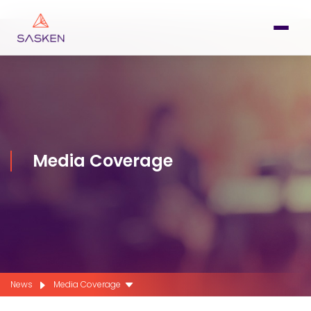
Media Coverage
News
Media Coverage