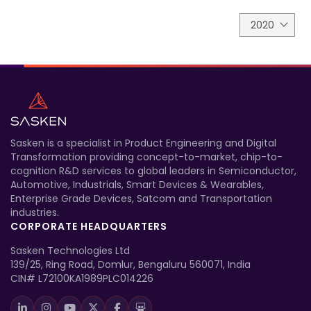
2020
Sasken is a specialist in Product Engineering and Digital
Transformation providing concept-to-market, chip-to-
cognition R&D services to global leaders in Semiconductor,
Automotive, Industrials, Smart Devices & Wearables,
Enterprise Grade Devices, Satcom and Transportation
industries.
CORPORATE HEADQUARTERS
Sasken Technologies Ltd
139/25, Ring Road, Domlur, Bengaluru 560071, India
CIN# L72100KA1989PLC014226