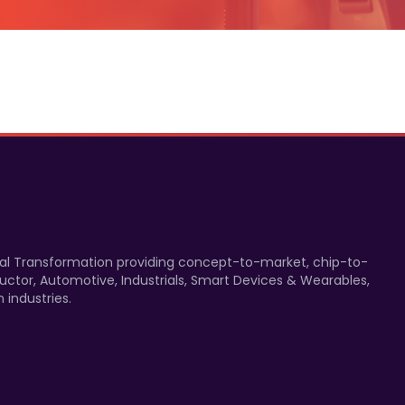
gital Transformation providing concept-to-market, chip-to-
uctor, Automotive, Industrials, Smart Devices & Wearables,
 industries.