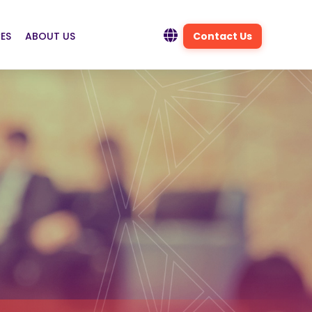
ES
ABOUT US
Contact Us