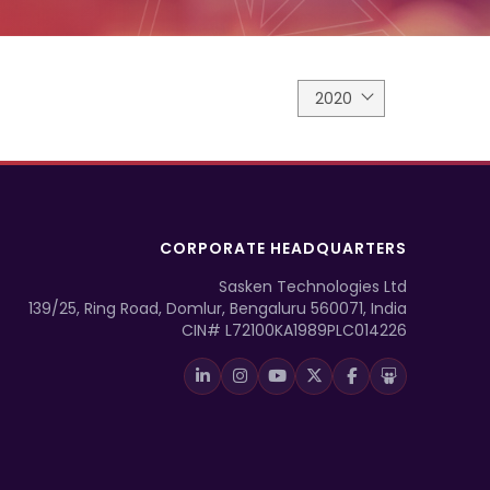
2020
CORPORATE HEADQUARTERS
Sasken Technologies Ltd
139/25, Ring Road, Domlur, Bengaluru 560071, India
CIN# L72100KA1989PLC014226