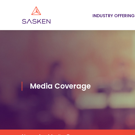
INDUSTRY OFFERING
Media Coverage