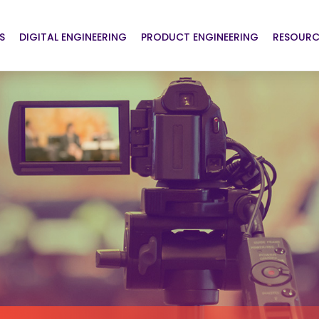
S
DIGITAL ENGINEERING
PRODUCT ENGINEERING
RESOURC