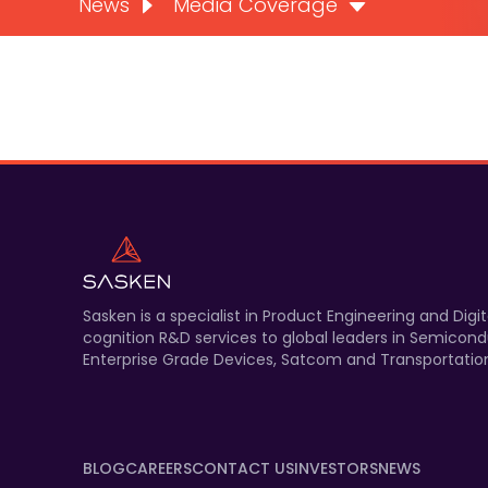
News
Media Coverage
Sasken is a specialist in Product Engineering and Di
cognition R&D services to global leaders in Semicond
Enterprise Grade Devices, Satcom and Transportation
BLOG
CAREERS
CONTACT US
INVESTORS
NEWS