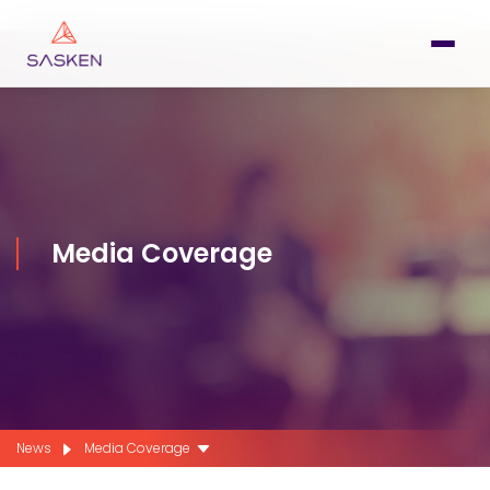
Media Coverage
News
Media Coverage