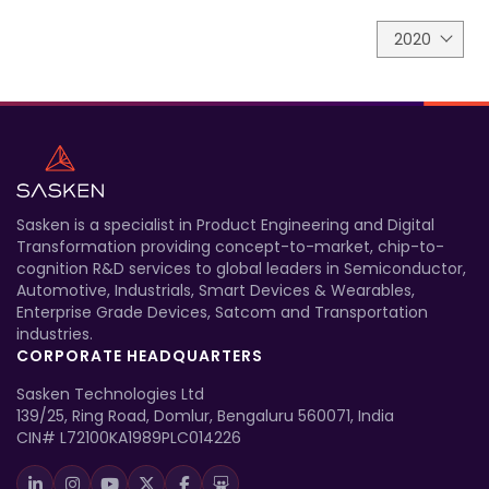
2020
Sasken is a specialist in Product Engineering and Digital
Transformation providing concept-to-market, chip-to-
cognition R&D services to global leaders in Semiconductor,
Automotive, Industrials, Smart Devices & Wearables,
Enterprise Grade Devices, Satcom and Transportation
industries.
CORPORATE HEADQUARTERS
Sasken Technologies Ltd
139/25, Ring Road, Domlur, Bengaluru 560071, India
CIN# L72100KA1989PLC014226