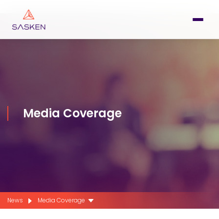
Media Coverage
News
Media Coverage