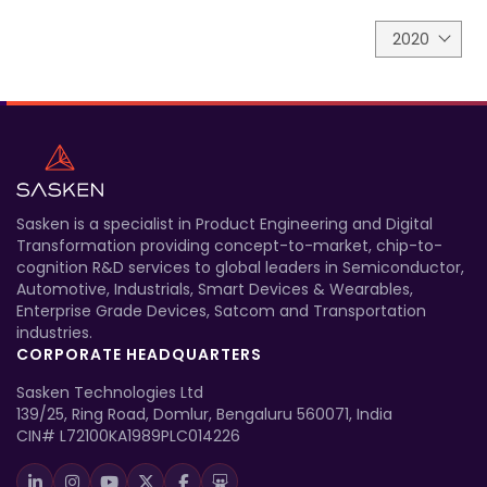
2020
Sasken is a specialist in Product Engineering and Digital
Transformation providing concept-to-market, chip-to-
cognition R&D services to global leaders in Semiconductor,
Automotive, Industrials, Smart Devices & Wearables,
Enterprise Grade Devices, Satcom and Transportation
industries.
CORPORATE HEADQUARTERS
Sasken Technologies Ltd
139/25, Ring Road, Domlur, Bengaluru 560071, India
CIN# L72100KA1989PLC014226