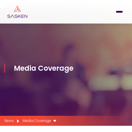
Media Coverage
News
Media Coverage