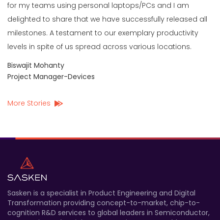
for my teams using personal laptops/PCs and I am
delighted to share that we have successfully released all
milestones. A testament to our exemplary productivity
levels in spite of us spread across various locations.
Biswajit Mohanty
Project Manager-Devices
More Stories
Sasken is a specialist in Product Engineering and Digital
Transformation providing concept-to-market, chip-to-
cognition R&D services to global leaders in Semiconductor,