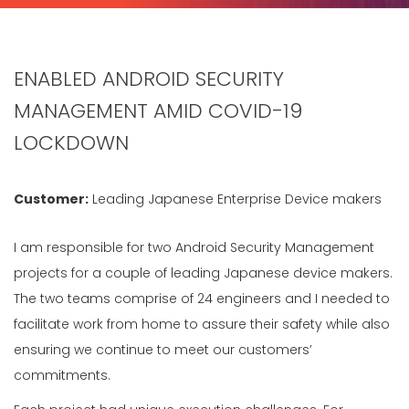
ENABLED ANDROID SECURITY
MANAGEMENT AMID COVID-19
LOCKDOWN
Customer:
Leading Japanese Enterprise Device makers
I am responsible for two Android Security Management
projects for a couple of leading Japanese device makers.
The two teams comprise of 24 engineers and I needed to
facilitate work from home to assure their safety while also
ensuring we continue to meet our customers’
commitments.