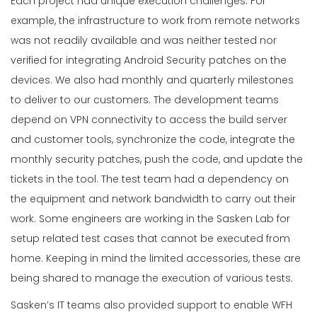
Each project had unique execution challenges. For
example, the infrastructure to work from remote networks
was not readily available and was neither tested nor
verified for integrating Android Security patches on the
devices. We also had monthly and quarterly milestones
to deliver to our customers. The development teams
depend on VPN connectivity to access the build server
and customer tools, synchronize the code, integrate the
monthly security patches, push the code, and update the
tickets in the tool. The test team had a dependency on
the equipment and network bandwidth to carry out their
work. Some engineers are working in the Sasken Lab for
setup related test cases that cannot be executed from
home. Keeping in mind the limited accessories, these are
being shared to manage the execution of various tests.
Sasken’s IT teams also provided support to enable WFH