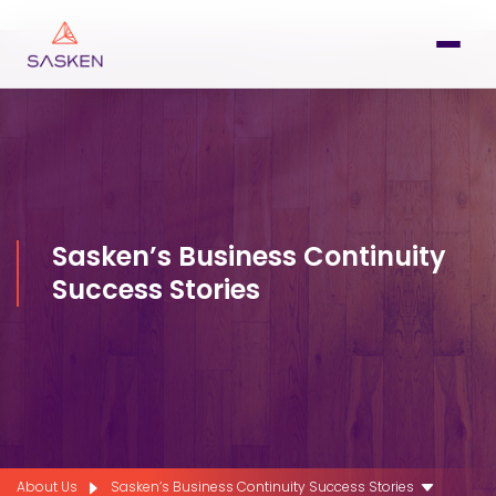
Sasken’s Business Continuity
Success Stories
About Us
Sasken’s Business Continuity Success Stories