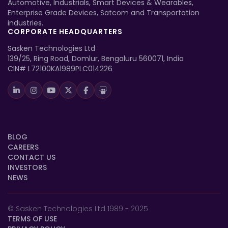
Automotive, Industrials, Smart Devices & Wearables,
Enterprise Grade Devices, Satcom and Transportation
industries.
CORPORATE HEADQUARTERS
Sasken Technologies Ltd
139/25, Ring Road, Domlur, Bengaluru 560071, India
CIN# L72100KA1989PLC014226
BLOG
CAREERS
CONTACT US
INVESTORS
NEWS
© Sasken Technologies Ltd 1989 - 2025
TERMS OF USE