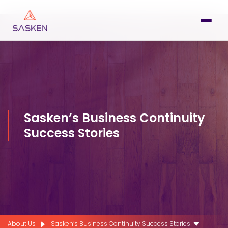
Sasken’s Business Continuity
Success Stories
About Us
Sasken’s Business Continuity Success Stories