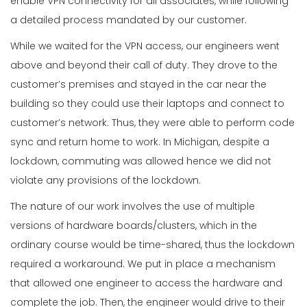
enable VPN connectivity for all associates, while following
a detailed process mandated by our customer.
While we waited for the VPN access, our engineers went
above and beyond their call of duty. They drove to the
customer’s premises and stayed in the car near the
building so they could use their laptops and connect to
customer’s network. Thus, they were able to perform code
sync and return home to work. In Michigan, despite a
lockdown, commuting was allowed hence we did not
violate any provisions of the lockdown.
The nature of our work involves the use of multiple
versions of hardware boards/clusters, which in the
ordinary course would be time-shared, thus the lockdown
required a workaround. We put in place a mechanism
that allowed one engineer to access the hardware and
complete the job. Then, the engineer would drive to their