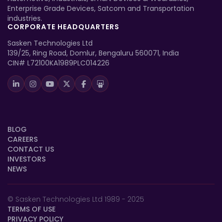
Enterprise Grade Devices, Satcom and Transportation
industries.
CORPORATE HEADQUARTERS
Sasken Technologies Ltd
139/25, Ring Road, Domlur, Bengaluru 560071, India
CIN# L72100KA1989PLC014226
BLOG
CAREERS
CONTACT US
INVESTORS
NEWS
© Sasken Technologies Ltd 1989 - 2025
TERMS OF USE
PRIVACY POLICY