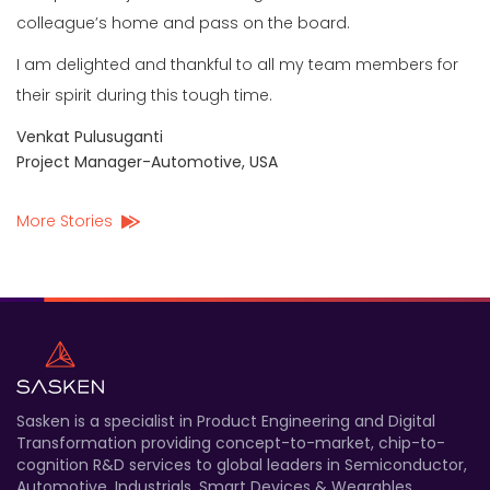
colleague’s home and pass on the board.
I am delighted and thankful to all my team members for
their spirit during this tough time.
Venkat Pulusuganti
Project Manager-Automotive, USA
More Stories
Sasken is a specialist in Product Engineering and Digital
Transformation providing concept-to-market, chip-to-
cognition R&D services to global leaders in Semiconductor,
Automotive, Industrials, Smart Devices & Wearables,