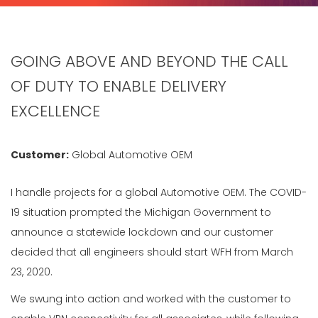
GOING ABOVE AND BEYOND THE CALL
OF DUTY TO ENABLE DELIVERY
EXCELLENCE
Customer:
Global Automotive OEM
I handle projects for a global Automotive OEM. The COVID-
19 situation prompted the Michigan Government to
announce a statewide lockdown and our customer
decided that all engineers should start WFH from March
23, 2020.
We swung into action and worked with the customer to