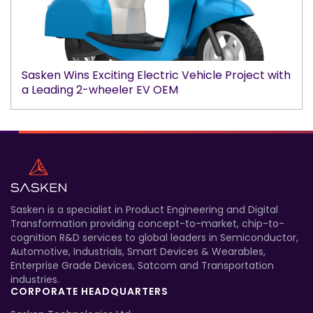
Sasken Wins Exciting Electric Vehicle Project with
a Leading 2-wheeler EV OEM
Sasken is a specialist in Product Engineering and Digital
Transformation providing concept-to-market, chip-to-
cognition R&D services to global leaders in Semiconductor,
Automotive, Industrials, Smart Devices & Wearables,
Enterprise Grade Devices, Satcom and Transportation
industries.
CORPORATE HEADQUARTERS