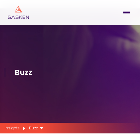
Buzz
Insights
Buzz