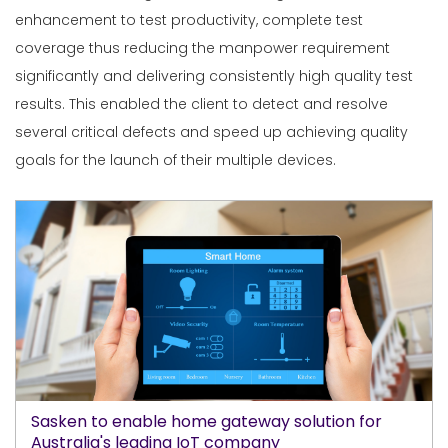
enhancement to test productivity, complete test
coverage thus reducing the manpower requirement
significantly and delivering consistently high quality test
results. This enabled the client to detect and resolve
several critical defects and speed up achieving quality
goals for the launch of their multiple devices.
Sasken to enable home gateway solution for
Australia's leading IoT company