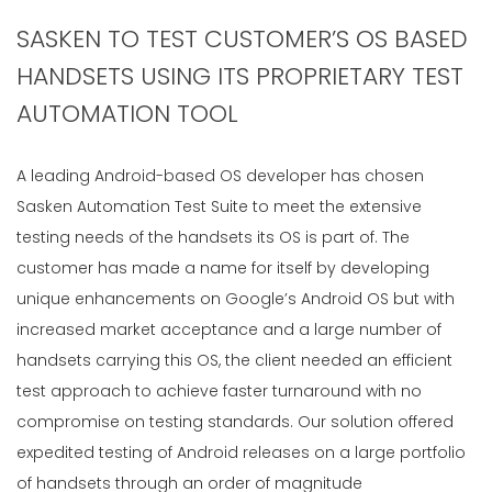
SASKEN TO TEST CUSTOMER’S OS BASED
HANDSETS USING ITS PROPRIETARY TEST
AUTOMATION TOOL
A leading Android-based OS developer has chosen
Sasken Automation Test Suite to meet the extensive
testing needs of the handsets its OS is part of. The
customer has made a name for itself by developing
unique enhancements on Google’s Android OS but with
increased market acceptance and a large number of
handsets carrying this OS, the client needed an efficient
test approach to achieve faster turnaround with no
compromise on testing standards. Our solution offered
expedited testing of Android releases on a large portfolio
of handsets through an order of magnitude