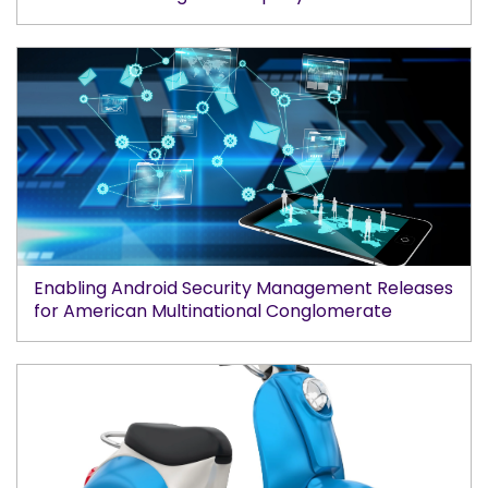
Enabling Android Security Management Releases
for American Multinational Conglomerate