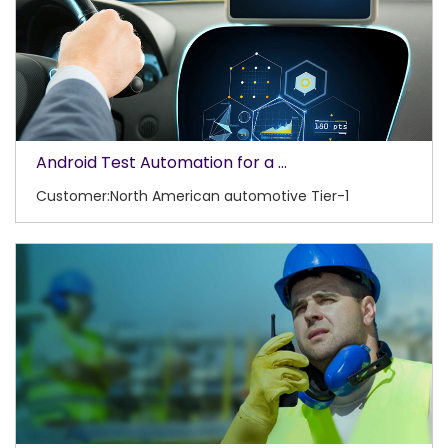
Android Test Automation for a ...
Customer:North American automotive Tier-1