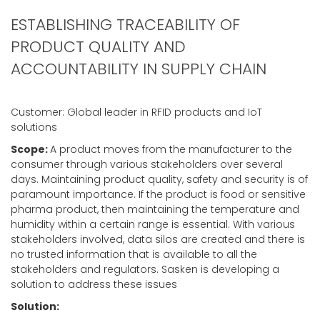
ESTABLISHING TRACEABILITY OF
PRODUCT QUALITY AND
ACCOUNTABILITY IN SUPPLY CHAIN
Customer: Global leader in RFID products and IoT
solutions
Scope:
A product moves from the manufacturer to the
consumer through various stakeholders over several
days. Maintaining product quality, safety and security is of
paramount importance. If the product is food or sensitive
pharma product, then maintaining the temperature and
humidity within a certain range is essential. With various
stakeholders involved, data silos are created and there is
no trusted information that is available to all the
stakeholders and regulators. Sasken is developing a
solution to address these issues
Solution: