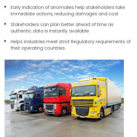
Early indication of anomalies help stakeholders take
immediate actions, reducing damages and cost
Stakeholders can plan better ahead of time as
authentic data is instantly available
Helps industries meet strict Regulatory requirements of
their operating countries