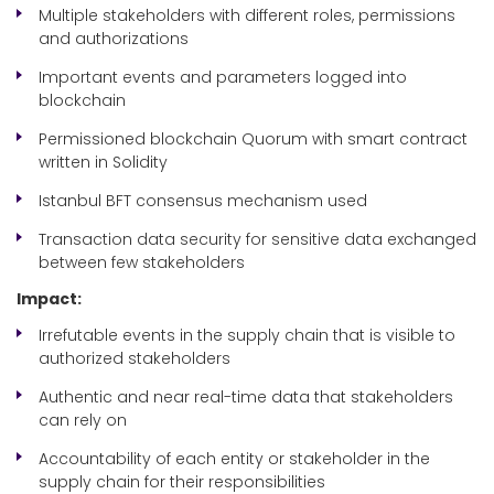
Multiple stakeholders with different roles, permissions
and authorizations
Important events and parameters logged into
blockchain
Permissioned blockchain Quorum with smart contract
written in Solidity
Istanbul BFT consensus mechanism used
Transaction data security for sensitive data exchanged
between few stakeholders
Impact:
Irrefutable events in the supply chain that is visible to
authorized stakeholders
Authentic and near real-time data that stakeholders
can rely on
Accountability of each entity or stakeholder in the
supply chain for their responsibilities