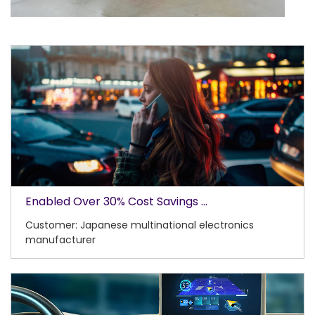
Enabled Over 30% Cost Savings ...
Customer: Japanese multinational electronics
manufacturer