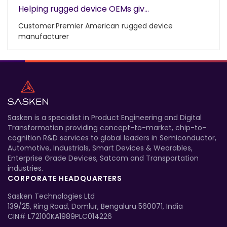
Helping rugged device OEMs giv...
Customer:Premier American rugged device
manufacturer
Sasken is a specialist in Product Engineering and Digital
Transformation providing concept-to-market, chip-to-
cognition R&D services to global leaders in Semiconductor,
Automotive, Industrials, Smart Devices & Wearables,
Enterprise Grade Devices, Satcom and Transportation
industries.
CORPORATE HEADQUARTERS
Sasken Technologies Ltd
139/25, Ring Road, Domlur, Bengaluru 560071, India
CIN# L72100KA1989PLC014226