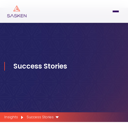
Success Stories
Insights
Success Stories