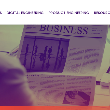
S
DIGITAL ENGINEERING
PRODUCT ENGINEERING
RESOURC