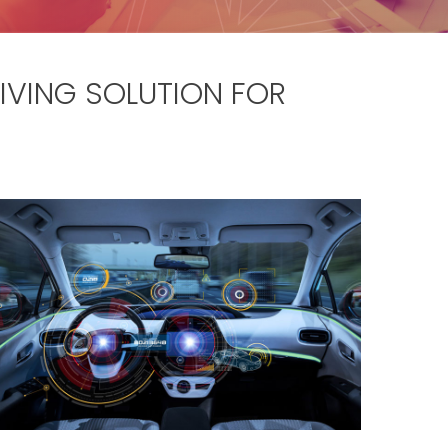
VING SOLUTION FOR