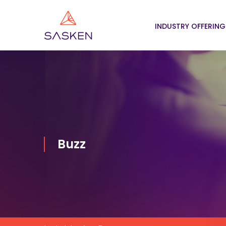
INDUSTRY OFFERING
Buzz