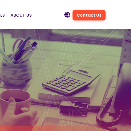
ES
ABOUT US
Contact Us