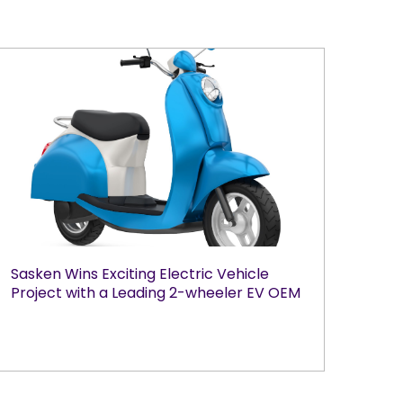
Sasken Wins Exciting Electric Vehicle
Project with a Leading 2-wheeler EV OEM