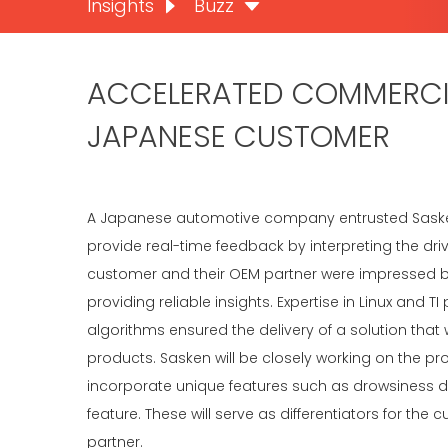
Insights
Buzz
ACCELERATED COMMERCIA
JAPANESE CUSTOMER
A Japanese automotive company entrusted Sasken w
provide real-time feedback by interpreting the dr
customer and their OEM partner were impressed b
providing reliable insights. Expertise in Linux and
algorithms ensured the delivery of a solution t
products. Sasken will be closely working on the prod
incorporate unique features such as drowsiness d
feature. These will serve as differentiators for th
partner.