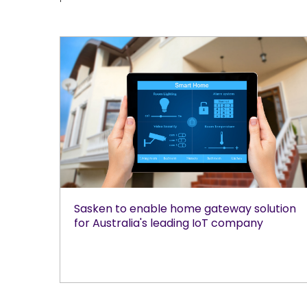
Sasken to enable home gateway solution
for Australia's leading IoT company