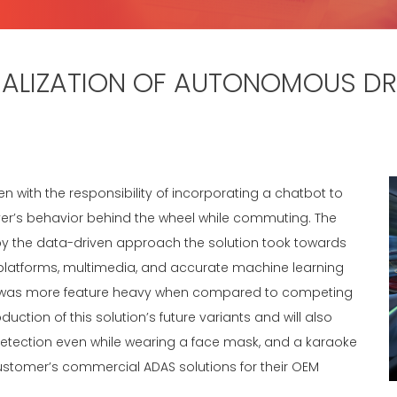
LIZATION OF AUTONOMOUS DRI
ith the responsibility of incorporating a chatbot to
iver’s behavior behind the wheel while commuting. The
y the data-driven approach the solution took towards
 TI platforms, multimedia, and accurate machine learning
hat was more feature heavy when compared to competing
uction of this solution’s future variants and will also
etection even while wearing a face mask, and a karaoke
e customer’s commercial ADAS solutions for their OEM