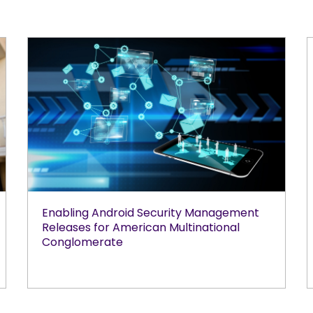
Enabling Android Security Management
Releases for American Multinational
Conglomerate