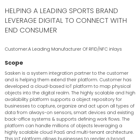
HELPING A LEADING SPORTS BRAND
LEVERAGE DIGITAL TO CONNECT WITH
END CONSUMER
Customer:A Leading Manufacturer Of RFID/NFC inlays
Scope
Sasken is a system integration partner to the customer
and is helping them extend their platform. Customer has
developed a cloud-based IoT platform to map physical
objects into the digital realm. The highly scalable and high
availability platform supports a object repository for
businesses to capture, organize and act upon all types of
data from always-on sensors, smart devices and existing
back-office systems & supports defining work flows. The
platform can handle millions of objects leveraging a
highly scalable cloud PaaS and multi-tenant architecture.
This IoT platform allows businesses to render a broad