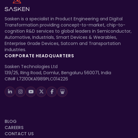
Sasken is a specialist in Product Engineering and Digital
Transformation providing concept-to-market, chip-to-
cognition R&D services to global leaders in Semiconductor,
Automotive, Industrials, Smart Devices & Wearables,
Enterprise Grade Devices, Satcom and Transportation
industries.
CORPORATE HEADQUARTERS
Sasken Technologies Ltd
139/25, Ring Road, Domlur, Bengaluru 560071, India
CIN# L72100KA1989PLC014226
BLOG
CAREERS
CONTACT US