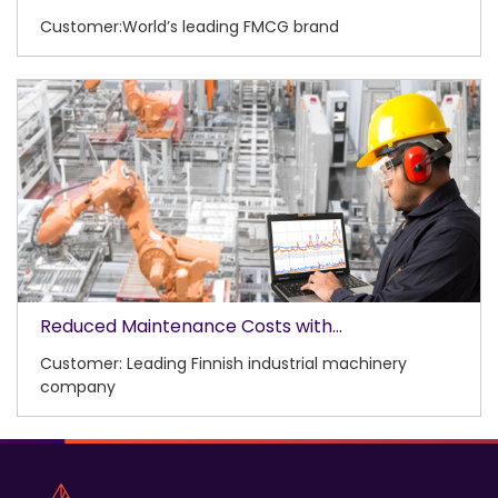
Customer:World’s leading FMCG brand
Reduced Maintenance Costs with...
Customer: Leading Finnish industrial machinery
company