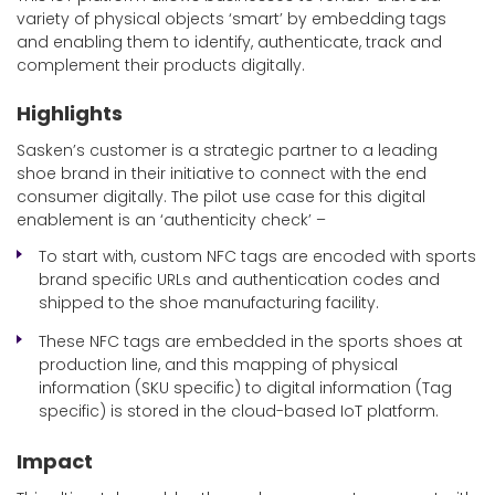
variety of physical objects ‘smart’ by embedding tags
and enabling them to identify, authenticate, track and
complement their products digitally.
Highlights
Sasken’s customer is a strategic partner to a leading
shoe brand in their initiative to connect with the end
consumer digitally. The pilot use case for this digital
enablement is an ‘authenticity check’ –
To start with, custom NFC tags are encoded with sports
brand specific URLs and authentication codes and
shipped to the shoe manufacturing facility.
These NFC tags are embedded in the sports shoes at
production line, and this mapping of physical
information (SKU specific) to digital information (Tag
specific) is stored in the cloud-based IoT platform.
Impact