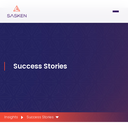
Success Stories
Insights
Success Stories