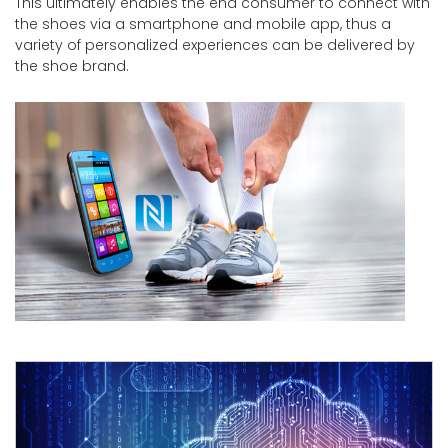
This ultimately enables the end consumer to connect with
the shoes via a smartphone and mobile app, thus a
variety of personalized experiences can be delivered by
the shoe brand.