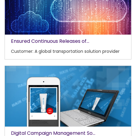
Ensured Continuous Releases of...
Customer: A global transportation solution provider
Digital Campaign Management So...