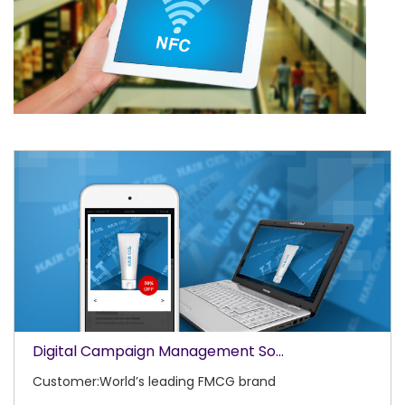
Digital Campaign Management So...
Customer:World’s leading FMCG brand