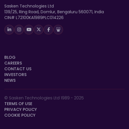
Sasken Technologies Ltd
139/25, Ring Road, Domlur, Bengaluru 560071, India
CIN# L72100KA1989PLC014226
BLOG
CAREERS
CONTACT US
INVESTORS
NEWS
© Sasken Technologies Ltd 1989 - 2025
TERMS OF USE
PRIVACY POLICY
COOKIE POLICY