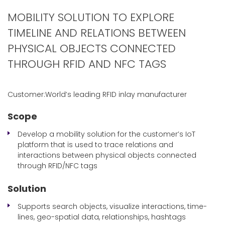
MOBILITY SOLUTION TO EXPLORE
TIMELINE AND RELATIONS BETWEEN
PHYSICAL OBJECTS CONNECTED
THROUGH RFID AND NFC TAGS
Customer:World’s leading RFID inlay manufacturer
Scope
Develop a mobility solution for the customer’s IoT
platform that is used to trace relations and
interactions between physical objects connected
through RFID/NFC tags
Solution
Supports search objects, visualize interactions, time-
lines, geo-spatial data, relationships, hashtags