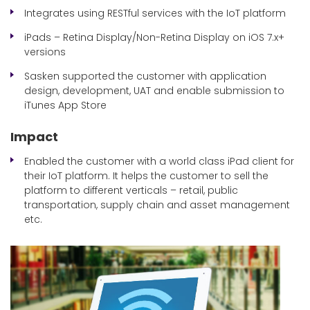
Integrates using RESTful services with the IoT platform
iPads – Retina Display/Non-Retina Display on iOS 7.x+
versions
Sasken supported the customer with application
design, development, UAT and enable submission to
iTunes App Store
Impact
Enabled the customer with a world class iPad client for
their IoT platform. It helps the customer to sell the
platform to different verticals – retail, public
transportation, supply chain and asset management
etc.