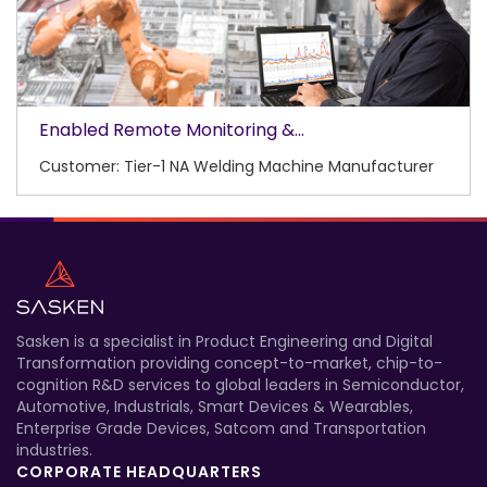
Enabled Remote Monitoring &...
Customer: Tier-1 NA Welding Machine Manufacturer
Sasken is a specialist in Product Engineering and Digital
Transformation providing concept-to-market, chip-to-
cognition R&D services to global leaders in Semiconductor,
Automotive, Industrials, Smart Devices & Wearables,
Enterprise Grade Devices, Satcom and Transportation
industries.
CORPORATE HEADQUARTERS