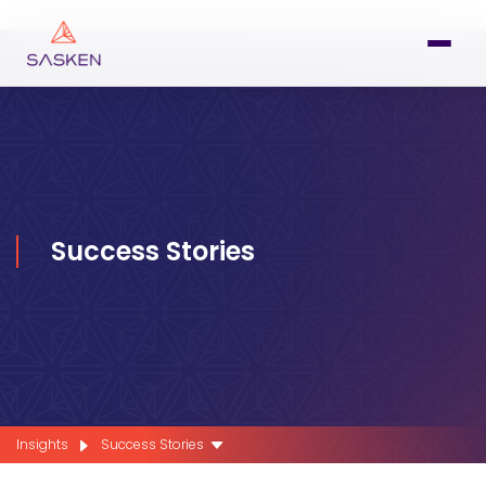
Success Stories
Insights
Success Stories