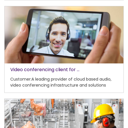
Video conferencing client for ...
Customer:A leading provider of cloud based audio,
video conferencing infrastructure and solutions