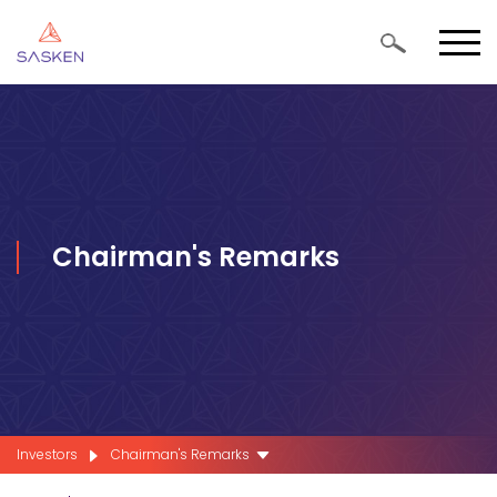
Chairman's Remarks
Investors
Chairman's Remarks