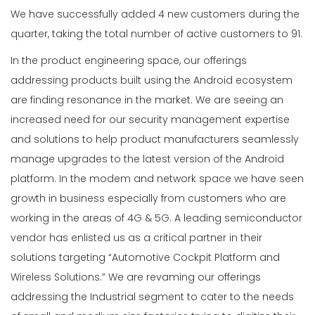
We have successfully added 4 new customers during the
quarter, taking the total number of active customers to 91.
In the product engineering space, our offerings
addressing products built using the Android ecosystem
are finding resonance in the market. We are seeing an
increased need for our security management expertise
and solutions to help product manufacturers seamlessly
manage upgrades to the latest version of the Android
platform. In the modem and network space we have seen
growth in business especially from customers who are
working in the areas of 4G & 5G. A leading semiconductor
vendor has enlisted us as a critical partner in their
solutions targeting “Automotive Cockpit Platform and
Wireless Solutions.” We are revaming our offerings
addressing the Industrial segment to cater to the needs