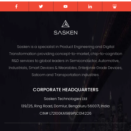
Sasken is a specialist in Product Engineering and Digital
Transformation providing concept-to-market, chip-to-cognition
R&D services to global leaders in Semiconductor, Automotive,
Industrials, Smart Devices & Wearables, Enterprise Grade Devices,
Satcom and Transportation industries.
CORPORATE HEADQUARTERS
Sasken Technologies Ltd
TOP
139/25, Ring Road, Domlur, Bengaluru 560071, India
CIN# L72100KA1989PLC014226