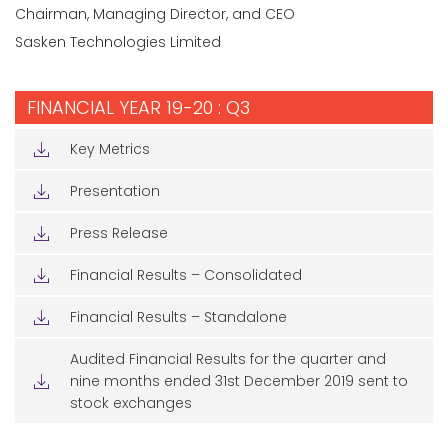
Chairman, Managing Director, and CEO
Sasken Technologies Limited
FINANCIAL YEAR 19-20 : Q3
Key Metrics
Presentation
Press Release
Financial Results – Consolidated
Financial Results – Standalone
Audited Financial Results for the quarter and
nine months ended 31st December 2019 sent to
stock exchanges