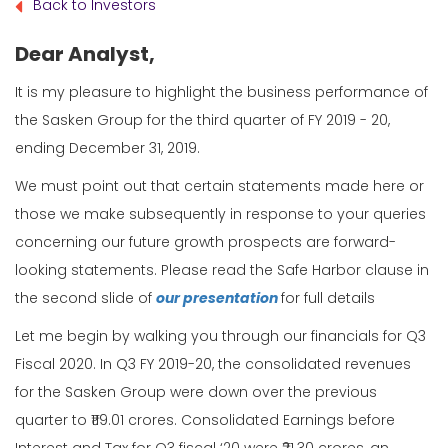
Back to Investors
Dear Analyst,
It is my pleasure to highlight the business performance of
the Sasken Group for the third quarter of FY 2019 - 20,
ending December 31, 2019.
We must point out that certain statements made here or
those we make subsequently in response to your queries
concerning our future growth prospects are forward-
looking statements. Please read the Safe Harbor clause in
the second slide of
our presentation
for full details
Let me begin by walking you through our financials for Q3
Fiscal 2020. In Q3 FY 2019-20, the consolidated revenues
for the Sasken Group were down over the previous
quarter to ₹119.01 crores. Consolidated Earnings before