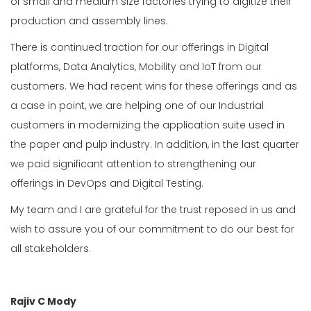
of small and medium size factories trying to digitize their
production and assembly lines.
There is continued traction for our offerings in Digital
platforms, Data Analytics, Mobility and IoT from our
customers. We had recent wins for these offerings and as
a case in point, we are helping one of our Industrial
customers in modernizing the application suite used in
the paper and pulp industry. In addition, in the last quarter
we paid significant attention to strengthening our
offerings in DevOps and Digital Testing.
My team and I are grateful for the trust reposed in us and
wish to assure you of our commitment to do our best for
all stakeholders.
Rajiv C Mody