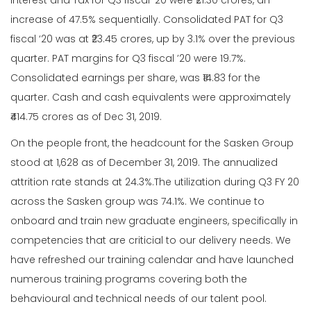
Interest and Tax for Q3 fiscal ‘20 were ₹21.30 crores, an
increase of 47.5% sequentially. Consolidated PAT for Q3
fiscal ‘20 was at ₹23.45 crores, up by 3.1% over the previous
quarter. PAT margins for Q3 fiscal ’20 were 19.7%.
Consolidated earnings per share, was ₹14.83 for the
quarter. Cash and cash equivalents were approximately
₹414.75 crores as of Dec 31, 2019.
On the people front, the headcount for the Sasken Group
stood at 1,628 as of December 31, 2019. The annualized
attrition rate stands at 24.3%.The utilization during Q3 FY 20
across the Sasken group was 74.1%. We continue to
onboard and train new graduate engineers, specifically in
competencies that are criticial to our delivery needs. We
have refreshed our training calendar and have launched
numerous training programs covering both the
behavioural and technical needs of our talent pool.