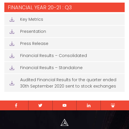
FINANCIAL YEAR 20-21 : Q3
Key Metrics
Presentation
Press Release
Financial Results – Consolidated
Financial Results – Standalone
Audited Financial Results for the quarter ended
30th September 2020 sent to stock exchanges