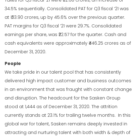
Taxes for Q3 fiscal ’21 were ₹32.68 crores, an increase of
34.5% sequentially. Consolidated PAT for Q3 fiscal ‘21 was
at ₹ 33.90 crores, up by 45.6% over the previous quarter.
PAT margins for Q3 fiscal ’21 were 29.7%. Consolidated
earnings per share, was ₹22.57 for the quarter. Cash and
cash equivalents were approximately ₹446.25 crores as of
December 31, 2020.
People
We take pride in our talent pool that has consistently
delivered high impact customer and business outcomes
in an environment that was fraught with constant change
and disruption. The headcount for the Sasken Group
stood at 1,444 as of December 31, 2020. The attrition
currently stands at 23.1% for trailing twelve months. In this
global war for talent, Sasken remains deeply invested in
attracting and nurturing talent with both width & depth of