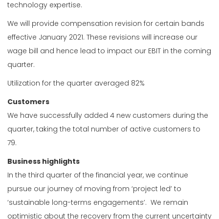
technology expertise.
We will provide compensation revision for certain bands
effective January 2021. These revisions will increase our
wage bill and hence lead to impact our EBIT in the coming
quarter.
Utilization for the quarter averaged 82%
Customers
We have successfully added 4 new customers during the
quarter, taking the total number of active customers to
79.
Business highlights
In the third quarter of the financial year, we continue
pursue our journey of moving from ‘project led’ to
‘sustainable long-terms engagements’. We remain
optimistic about the recovery from the current uncertainty