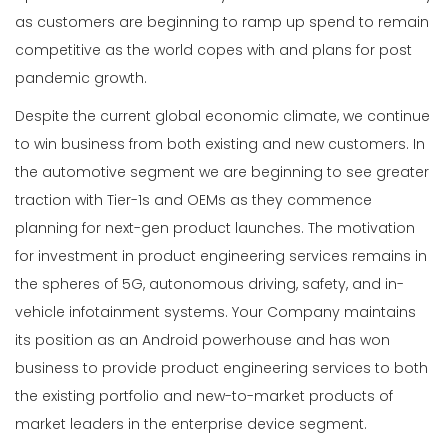
as customers are beginning to ramp up spend to remain
competitive as the world copes with and plans for post
pandemic growth.
Despite the current global economic climate, we continue
to win business from both existing and new customers. In
the automotive segment we are beginning to see greater
traction with Tier-1s and OEMs as they commence
planning for next-gen product launches. The motivation
for investment in product engineering services remains in
the spheres of 5G, autonomous driving, safety, and in-
vehicle infotainment systems. Your Company maintains
its position as an Android powerhouse and has won
business to provide product engineering services to both
the existing portfolio and new-to-market products of
market leaders in the enterprise device segment.