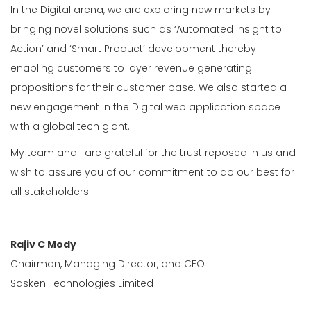
In the Digital arena, we are exploring new markets by
bringing novel solutions such as ‘Automated Insight to
Action’ and ‘Smart Product’ development thereby
enabling customers to layer revenue generating
propositions for their customer base. We also started a
new engagement in the Digital web application space
with a global tech giant.
My team and I are grateful for the trust reposed in us and
wish to assure you of our commitment to do our best for
all stakeholders.
Rajiv C Mody
Chairman, Managing Director, and CEO
Sasken Technologies Limited