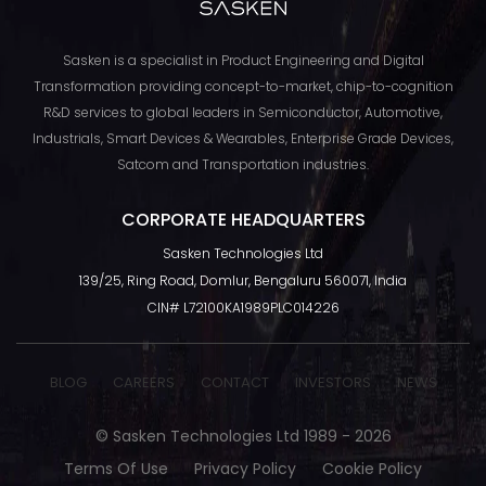
Sasken is a specialist in Product Engineering and Digital
Transformation providing concept-to-market, chip-to-cognition
R&D services to global leaders in Semiconductor, Automotive,
Industrials, Smart Devices & Wearables, Enterprise Grade Devices,
Satcom and Transportation industries.
CORPORATE HEADQUARTERS
Sasken Technologies Ltd
TOP
139/25, Ring Road, Domlur, Bengaluru 560071, India
CIN# L72100KA1989PLC014226
BLOG
CAREERS
CONTACT
INVESTORS
NEWS
© Sasken Technologies Ltd 1989 - 2026
Terms Of Use
Privacy Policy
Cookie Policy