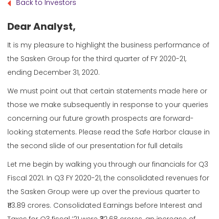
Back to Investors
Dear Analyst,
It is my pleasure to highlight the business performance of
the Sasken Group for the third quarter of FY 2020-21,
ending December 31, 2020.
We must point out that certain statements made here or
those we make subsequently in response to your queries
concerning our future growth prospects are forward-
looking statements. Please read the Safe Harbor clause in
the second slide of our presentation for full details
Let me begin by walking you through our financials for Q3
Fiscal 2021. In Q3 FY 2020-21, the consolidated revenues for
the Sasken Group were up over the previous quarter to
₹113.89 crores. Consolidated Earnings before Interest and