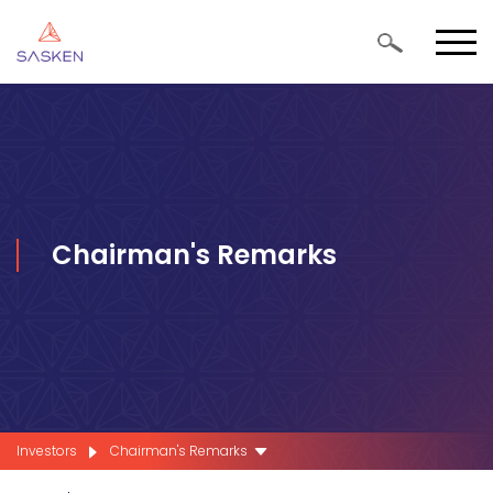
Chairman's Remarks
Investors
Chairman's Remarks