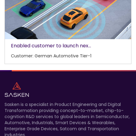
Enabled customer to launch nex...
Customer: German Automotive Tier-1
Sasken is a specialist in Product Engineering and Digital
Transformation providing concept-to-market, chip-to-
cognition R&D services to global leaders in Semiconductor,
Automotive, Industrials, Smart Devices & Wearables,
Enterprise Grade Devices, Satcom and Transportation
industries.