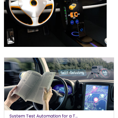
System Test Automation for a T...