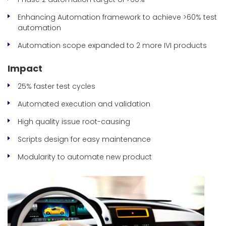
Enhancing Automation framework to achieve >60% test
automation
Automation scope expanded to 2 more IVI products
Impact
25% faster test cycles
Automated execution and validation
High quality issue root-causing
Scripts design for easy maintenance
Modularity to automate new product