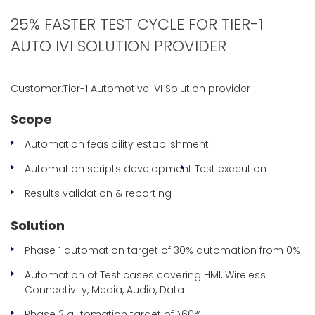
25% FASTER TEST CYCLE FOR TIER-1
AUTO IVI SOLUTION PROVIDER
Customer:Tier-1 Automotive IVI Solution provider
Scope
Automation feasibility establishment
Automation scripts development
Test execution
Results validation & reporting
Solution
Phase 1 automation target of 30% automation from 0%
Automation of Test cases covering HMI, Wireless
Connectivity, Media, Audio, Data
Phase 2 automation target of >60%