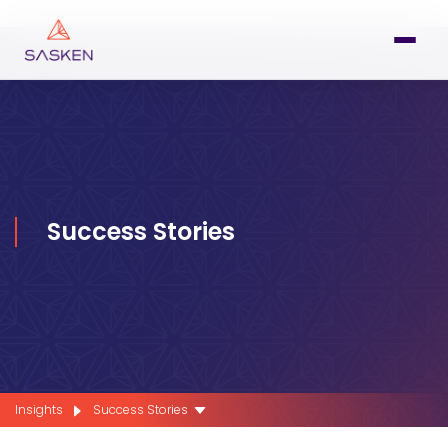
Success Stories
Insights
Success Stories