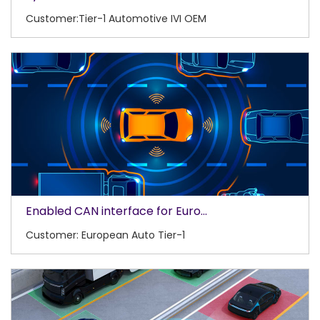
Customer:Tier-1 Automotive IVI OEM
Enabled CAN interface for Euro...
Customer: European Auto Tier-1