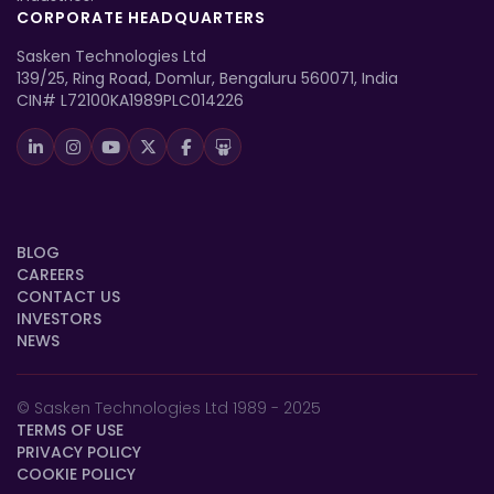
CORPORATE HEADQUARTERS
Sasken Technologies Ltd
139/25, Ring Road, Domlur, Bengaluru 560071, India
CIN# L72100KA1989PLC014226
BLOG
CAREERS
CONTACT US
INVESTORS
NEWS
© Sasken Technologies Ltd 1989 - 2025
TERMS OF USE
PRIVACY POLICY
COOKIE POLICY