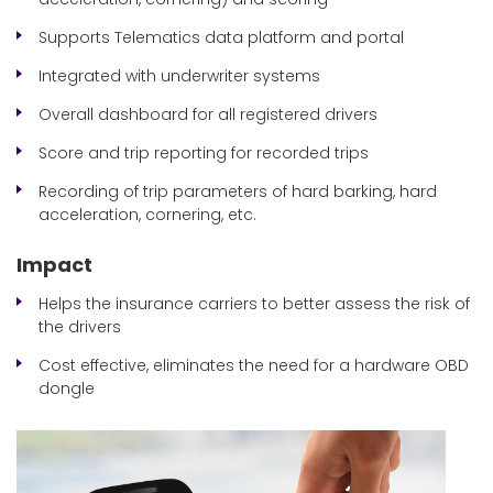
Supports Telematics data platform and portal
Integrated with underwriter systems
Overall dashboard for all registered drivers
Score and trip reporting for recorded trips
Recording of trip parameters of hard barking, hard
acceleration, cornering, etc.
Impact
Helps the insurance carriers to better assess the risk of
the drivers
Cost effective, eliminates the need for a hardware OBD
dongle