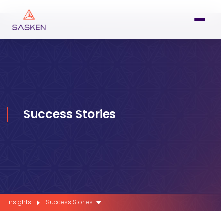
Success Stories
Insights
Success Stories