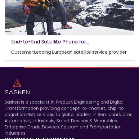
End-to-End Satellite Phone for...
Customer:Leading European satellite service provider
Sasken is a specialist in Product Engineering and Digital
Transformation providing concept-to-market, chip-to-
cognition R&D services to global leaders in Semiconductor,
Automotive, Industrials, Smart Devices & Wearables,
Enterprise Grade Devices, Satcom and Transportation
industries.