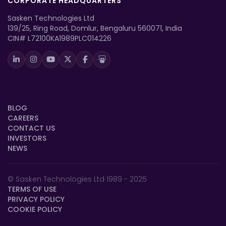
CORPORATE HEADQUARTERS
Sasken Technologies Ltd
139/25, Ring Road, Domlur, Bengaluru 560071, India
CIN# L72100KA1989PLC014226
BLOG
CAREERS
CONTACT US
INVESTORS
NEWS
© Sasken Technologies Ltd 1989 - 2025
TERMS OF USE
PRIVACY POLICY
COOKIE POLICY