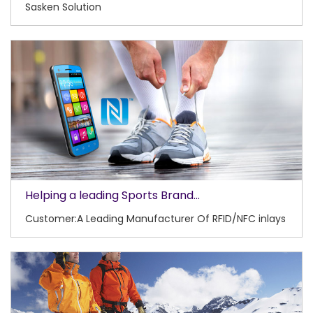
Sasken Solution
Helping a leading Sports Brand...
Customer:A Leading Manufacturer Of RFID/NFC inlays