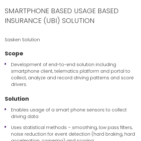
SMARTPHONE BASED USAGE BASED
INSURANCE (UBI) SOLUTION
Sasken Solution
Scope
Development of end-to-end solution including
smartphone client, telematics platform and portal to
collect, analyze and record driving patterns and score
drivers.
Solution
Enables usage of a smart phone sensors to collect
driving data
Uses statistical methods – smoothing, low pass filters,
noise reduction for event detection (hard braking, hard
acceleration, cornering) and scoring