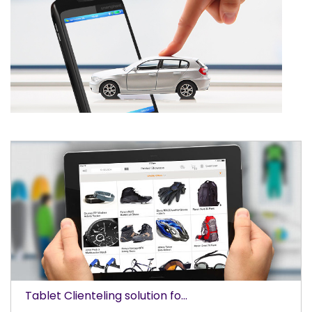
Tablet Clienteling solution fo...