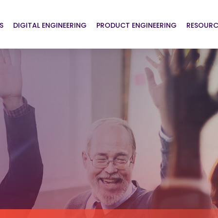
S
DIGITAL ENGINEERING
PRODUCT ENGINEERING
RESOURC