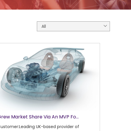
All
rew Market Share Via An MVP Fo...
ustomer:Leading UK-based provider of