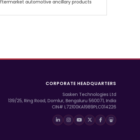
ftermarket automotive ancillary products
CORPORATE HEADQUARTERS
Sasken Technologies Ltd
139/25, Ring Road, Domlur, Bengaluru 560071, India
CIN# L72100KA1989PLC014226