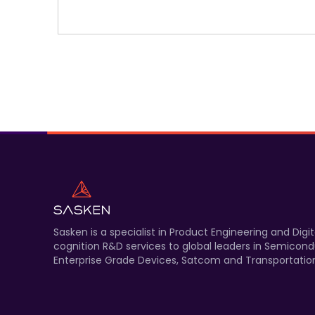
Sasken is a specialist in Product Engineering and Di
cognition R&D services to global leaders in Semicond
Enterprise Grade Devices, Satcom and Transportation