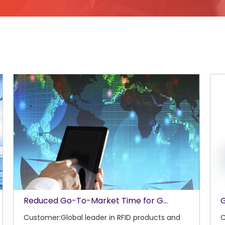
Reduced Go-To-Market Time for G...
G
Customer:Global leader in RFID products and
C