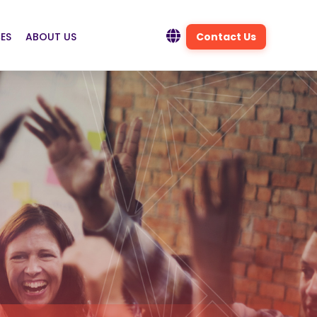
ES
ABOUT US
Contact Us