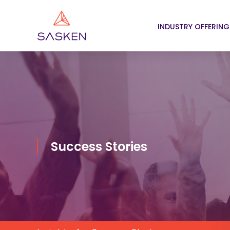
INDUSTRY OFFERING
Success Stories