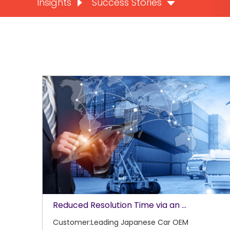
Insights
Success Stories
Reduced Resolution Time via an ...
Customer:Leading Japanese Car OEM