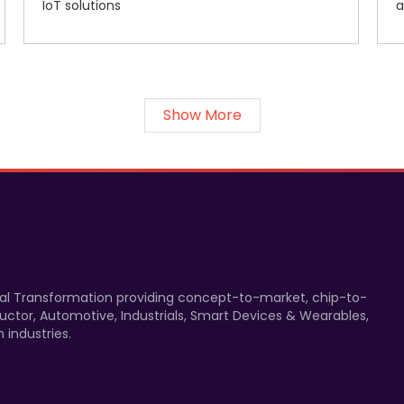
IoT solutions
a
Show More
gital Transformation providing concept-to-market, chip-to-
uctor, Automotive, Industrials, Smart Devices & Wearables,
 industries.